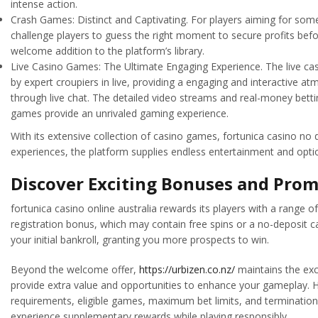
intense action.
Crash Games: Distinct and Captivating. For players aiming for so
challenge players to guess the right moment to secure profits befo
welcome addition to the platform’s library.
Live Casino Games: The Ultimate Engaging Experience. The live casi
by expert croupiers in live, providing a engaging and interactive at
through live chat. The detailed video streams and real-money bettin
games provide an unrivaled gaming experience.
With its extensive collection of casino games, fortunica casino no
experiences, the platform supplies endless entertainment and opti
Discover Exciting Bonuses and Promo
fortunica casino online australia rewards its players with a range
registration bonus, which may contain free spins or a no-deposit cas
your initial bankroll, granting you more prospects to win.
Beyond the welcome offer,
https://urbizen.co.nz/
maintains the exc
provide extra value and opportunities to enhance your gameplay. 
requirements, eligible games, maximum bet limits, and termination 
experience supplementary rewards while playing responsibly.