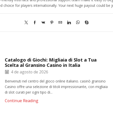
ed choice for players internationally. Your next huge payout could be 
Catalogo di Giochi: Migliaia di Slot a Tua
Scelta al Gransino Casino in Italia
4 de agosto de 2026
Benvenuti nel centro del gioco online italiano. casinò gransino
Casino offre una selezione di titoli impressionante, con migliaia
di slot curati per ogni tipo di...
Continue Reading