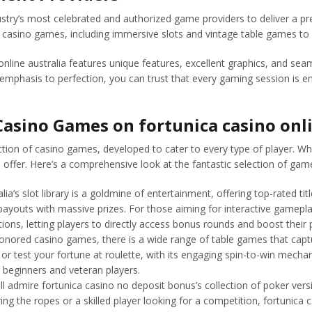
ndustry’s most celebrated and authorized game providers to deliver a 
f casino games, including immersive slots and vintage table games to c
line australia features unique features, excellent graphics, and seaml
ts emphasis to perfection, you can trust that every gaming session is
 Casino Games on fortunica casino onl
ection of casino games, developed to cater to every type of player. Wh
o offer. Here’s a comprehensive look at the fantastic selection of gam
alia’s slot library is a goldmine of entertainment, offering top-rated t
 payouts with massive prizes. For those aiming for interactive gamepl
ns, letting players to directly access bonus rounds and boost their p
nored casino games, there is a wide range of table games that capture t
r test your fortune at roulette, with its engaging spin-to-win mechan
 beginners and veteran players.
admire fortunica casino no deposit bonus’s collection of poker versio
ing the ropes or a skilled player looking for a competition, fortunica