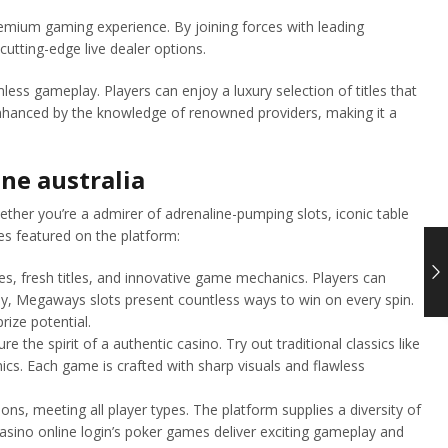
premium gaming experience. By joining forces with leading
utting-edge live dealer options.
ess gameplay. Players can enjoy a luxury selection of titles that
 enhanced by the knowledge of renowned providers, making it a
ine australia
ether you’re a admirer of adrenaline-pumping slots, iconic table
es featured on the platform:
itles, fresh titles, and innovative game mechanics. Players can
ay, Megaways slots present countless ways to win on every spin.
rize potential.
he spirit of a authentic casino. Try out traditional classics like
ics. Each game is crafted with sharp visuals and flawless
ns, meeting all player types. The platform supplies a diversity of
 casino online login’s poker games deliver exciting gameplay and