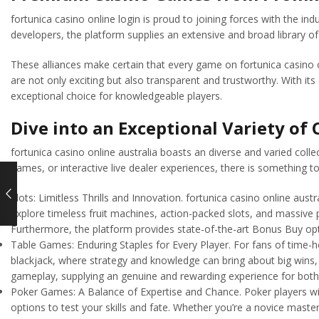
fortunica casino online login is proud to joining forces with the i
developers, the platform supplies an extensive and broad library o
These alliances make certain that every game on fortunica casino on
are not only exciting but also transparent and trustworthy. With i
exceptional choice for knowledgeable players.
Dive into an Exceptional Variety of
fortunica casino online australia boasts an diverse and varied coll
games, or interactive live dealer experiences, there is something t
Slots: Limitless Thrills and Innovation. fortunica casino online austr
explore timeless fruit machines, action-packed slots, and massive
Furthermore, the platform provides state-of-the-art Bonus Buy optio
Table Games: Enduring Staples for Every Player. For fans of time-ho
blackjack, where strategy and knowledge can bring about big wins, o
gameplay, supplying an genuine and rewarding experience for both
Poker Games: A Balance of Expertise and Chance. Poker players will 
options to test your skills and fate. Whether you’re a novice master