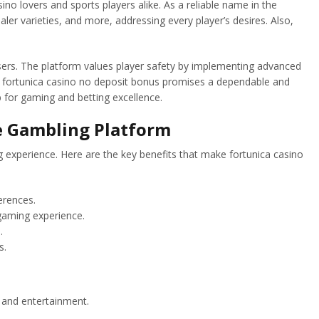
ino lovers and sports players alike. As a reliable name in the
er varieties, and more, addressing every player’s desires. Also,
users. The platform values player safety by implementing advanced
 fortunica casino no deposit bonus promises a dependable and
b for gaming and betting excellence.
me Gambling Platform
ing experience. Here are the key benefits that make fortunica casino
erences.
gaming experience.
.
s.
, and entertainment.