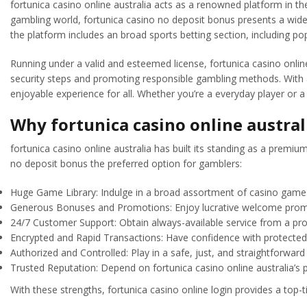
fortunica casino online australia acts as a renowned platform in the
gambling world, fortunica casino no deposit bonus presents a wide 
the platform includes an broad sports betting section, including po
Running under a valid and esteemed license, fortunica casino onlin
security steps and promoting responsible gambling methods. With
enjoyable experience for all. Whether you’re a everyday player or a 
Why fortunica casino online austral
fortunica casino online australia has built its standing as a premiu
no deposit bonus the preferred option for gamblers:
Huge Game Library: Indulge in a broad assortment of casino games, 
Generous Bonuses and Promotions: Enjoy lucrative welcome promot
24/7 Customer Support: Obtain always-available service from a pro
Encrypted and Rapid Transactions: Have confidence with protecte
Authorized and Controlled: Play in a safe, just, and straightforward
Trusted Reputation: Depend on fortunica casino online australia’s 
With these strengths, fortunica casino online login provides a top-