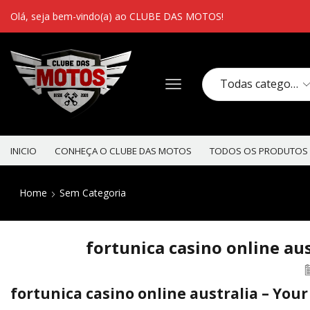
Olá, seja bem-vindo(a) ao CLUBE DAS MOTOS!
INICIO
CONHEÇA O CLUBE DAS MOTOS
TODOS OS PRODUTOS
Home
Sem Categoria
fortunica casino online au
fortunica casino online australia – You