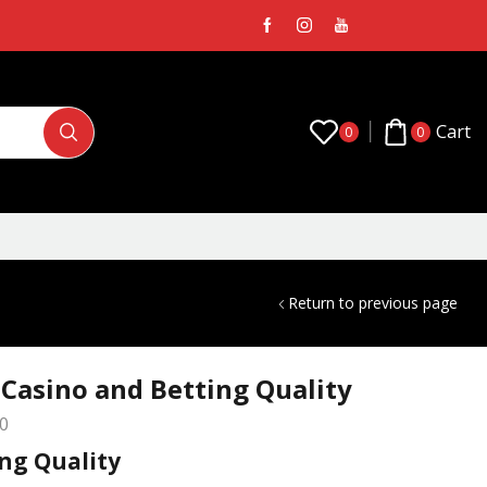
Cart
0
0
Return to previous page
 Casino and Betting Quality
0
ing Quality