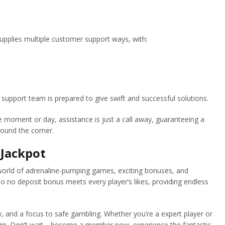
supplies multiple customer support ways, with:
d support team is prepared to give swift and successful solutions.
 moment or day, assistance is just a call away, guaranteeing a
round the corner.
 Jackpot
 world of adrenaline-pumping games, exciting bonuses, and
ino no deposit bonus meets every player’s likes, providing endless
, and a focus to safe gambling. Whether you’re a expert player or
o begin. Don’t wait—become a member now, experience the fantastic