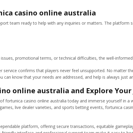
ica casino online australia
upport team ready to help with any inquiries or matters. The platform 
issues, promotional terms, or technical difficulties, the well-informe
r service confirms that players never feel unsupported. No matter the
ou can know that your needs are addressed, and help is always just a
ino online australia and Explore Your
f fortunica casino online australia today and immerse yourself in a
 games, live dealer varieties, and sports betting events, fortunica cas
dependable platform, offering secure transactions, equitable gameplay
user-friendly interface and professional support team make it easy t