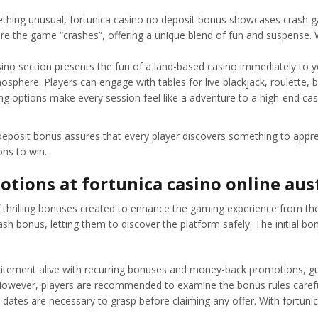
mething unusual, fortunica casino no deposit bonus showcases crash 
re the game “crashes”, offering a unique blend of fun and suspense. 
no section presents the fun of a land-based casino immediately to yo
mosphere. Players can engage with tables for live blackjack, roulette,
g options make every session feel like a adventure to a high-end casin
 deposit bonus assures that every player discovers something to appre
ons to win.
tions at fortunica casino online aust
 of thrilling bonuses created to enhance the gaming experience from t
h bonus, letting them to discover the platform safely. The initial bonu
itement alive with recurring bonuses and money-back promotions, gu
However, players are recommended to examine the bonus rules careful
dates are necessary to grasp before claiming any offer. With fortuni