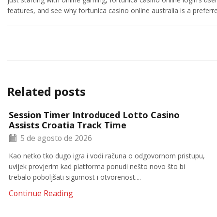
features, and see why fortunica casino online australia is a preferr
Related posts
Session Timer Introduced Lotto Casino
Assists Croatia Track Time
5 de agosto de 2026
Kao netko tko dugo igra i vodi računa o odgovornom pristupu,
uvijek provjerim kad platforma ponudi nešto novo što bi
trebalo poboljšati sigurnost i otvorenost....
Continue Reading