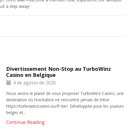
just a step away!
Divertissement Non-Stop au TurboWinz
Casino en Belgique
4 de agosto de 2026
Nous avons le plaisir de vous proposer TurboWinz Casino, une
destination où l’excitation ne rencontre jamais de trêve
https://turbowinzcasino.eu/fr-be/. Développée pour les joueurs
belges et...
Continue Reading