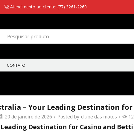
Atendimento ao cliente: (77) 3261-2260
CONTATO
stralia – Your Leading Destination for
20 de janeiro de 2026
/
Posted by
clube das motos
/
12
r Leading Destination for Casino and Bett