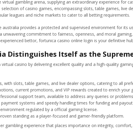
 virtual gambling arena, supplying an extraordinary experience for cas
selection of casino games, encompassing slots, table games, live deal
pular leagues and niche markets to cater to all betting requirements.
e australia provides a protected and supervised environment for its 
 a unwavering commitment to fairness, openness, and moral gaming,
experienced bettor, fortunica casino online login is your definitive hu
ia Distinguishes Itself as the Supre
m virtual casino by delivering excellent quality and a high-quality gam
with slots, table games, and live dealer options, catering to all pref
ions, current promotions, and VIP rewards created to enrich your 
fessional support team, available to address any queries or problems
d payment systems and speedy handling times for funding and payout
 environment regulated by a official gaming license.
proven standing as a player-focused and gamer-friendly platform.
tier gambling experience that places importance on integrity, comfort