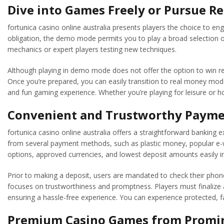
Dive into Games Freely or Pursue R
fortunica casino online australia presents players the choice to e
obligation, the demo mode permits you to play a broad selection 
mechanics or expert players testing new techniques.
Although playing in demo mode does not offer the option to win real
Once you’re prepared, you can easily transition to real money mod
and fun gaming experience. Whether you’re playing for leisure or ho
Convenient and Trustworthy Paymen
fortunica casino online australia offers a straightforward banking 
from several payment methods, such as plastic money, popular e-wal
options, approved currencies, and lowest deposit amounts easily in
Prior to making a deposit, users are mandated to check their phone
focuses on trustworthiness and promptness. Players must finalize a s
ensuring a hassle-free experience. You can experience protected, f
Premium Casino Games from Promin