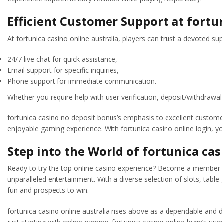
Efficient Customer Support at fortun
At fortunica casino online australia, players can trust a devoted s
24/7 live chat for quick assistance,
Email support for specific inquiries,
Phone support for immediate communication.
Whether you require help with user verification, deposit/withdrawal 
fortunica casino no deposit bonus’s emphasis to excellent custome
enjoyable gaming experience. With fortunica casino online login, y
Step into the World of fortunica cas
Ready to try the top online casino experience? Become a member o
unparalleled entertainment. With a diverse selection of slots, table
fun and prospects to win.
fortunica casino online australia rises above as a dependable and 
just starting with online gaming, fortunica casino online login’s 