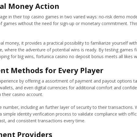
eal Money Action
ngage in their top casino games in two varied ways: no-risk demo mod
of games without the need for sign-up or monetary commitment. This 
 money, it provides a practical possibility to familiarize yourself w
e, where the adventure of potential wins is ready. By testing games 
ping for big wins, fortunica casino no deposit bonus meets all likes w
t Methods for Every Player
experience by offering a assortment of payment and payout options tail
lets, and even digital currencies for additional comfort and confiden
 their casino account.
 number, including an further layer of security to their transactions
imple identity verification process to validate compliance with offici
ast, and consistent transactions every time.
ent Providers