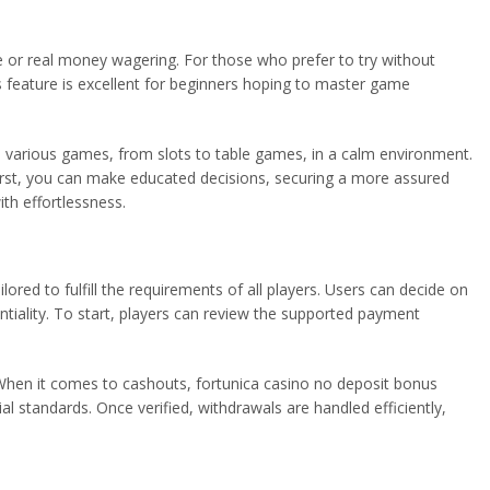
e or real money wagering. For those who prefer to try without
feature is excellent for beginners hoping to master game
ith various games, from slots to table games, in a calm environment.
first, you can make educated decisions, securing a more assured
ith effortlessness.
ored to fulfill the requirements of all players. Users can decide on
tiality. To start, players can review the supported payment
. When it comes to cashouts, fortunica casino no deposit bonus
al standards. Once verified, withdrawals are handled efficiently,