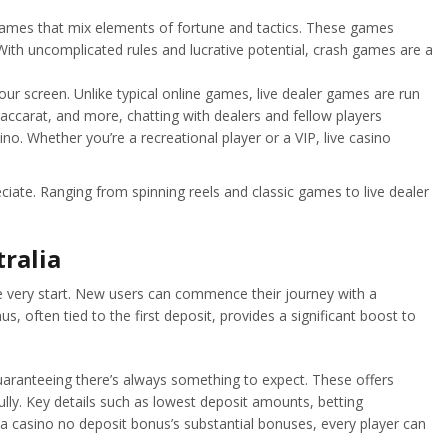
games that mix elements of fortune and tactics. These games
With uncomplicated rules and lucrative potential, crash games are a
ur screen. Unlike typical online games, live dealer games are run
 baccarat, and more, chatting with dealers and fellow players
o. Whether you’re a recreational player or a VIP, live casino
ciate. Ranging from spinning reels and classic games to live dealer
ralia
he very start. New users can commence their journey with a
s, often tied to the first deposit, provides a significant boost to
aranteeing there’s always something to expect. These offers
ly. Key details such as lowest deposit amounts, betting
ca casino no deposit bonus’s substantial bonuses, every player can