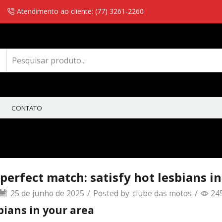
Atendimento ao cliente: (77) 3261-2260
CONTATO
perfect match: satisfy hot lesbians i
25 de junho de 2025
/
Posted by
clube das motos
/
24
bians in your area