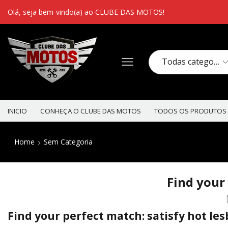
Olá, seja bem-vindo(a) ao CLUBE DAS MOTOS!
INICIO
CONHEÇA O CLUBE DAS MOTOS
TODOS OS PRODUTOS
Home
Sem Categoria
Find your 
Find your perfect match: satisfy hot les