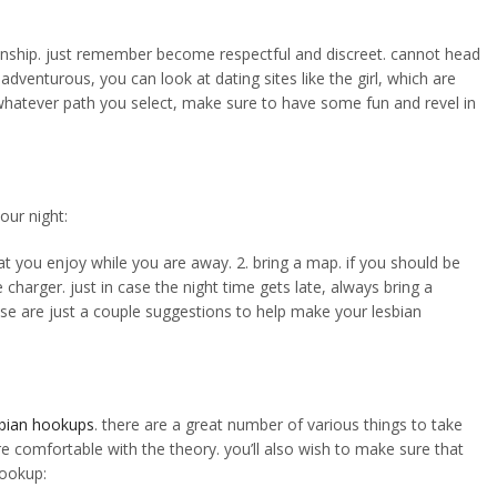
lationship. just remember become respectful and discreet. cannot head
venturous, you can look at dating sites like the girl, which are
s. whatever path you select, make sure to have some fun and revel in
our night:
at you enjoy while you are away. 2. bring a map. if you should be
harger. just in case the night time gets late, always bring a
hese are just a couple suggestions to help make your lesbian
sbian hookups
. there are a great number of various things to take
re comfortable with the theory. you’ll also wish to make sure that
hookup: