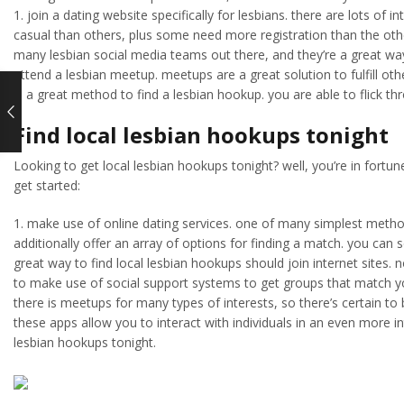
1. join a dating website specifically for lesbians. there are lots of
casual than others, plus some need more registration than the other
many lesbian social media teams out there, and they’re a great way
attend a lesbian meetup. meetups are a great solution to fulfill oth
is a great method to find a lesbian hookup. you are able to flick t
Find local lesbian hookups tonight
Looking to get local lesbian hookups tonight? well, you’re in fortun
get started:
1. make use of online dating services. one of many simplest method
additionally offer an array of options for finding a match. you can s
great way to find local lesbian hookups should join internet sites. no
to make use of social support systems to get groups that match your
there is meetups for many types of interests, so there’s certain to 
these apps allow you to interact with individuals in an even more i
lesbian hookups tonight.