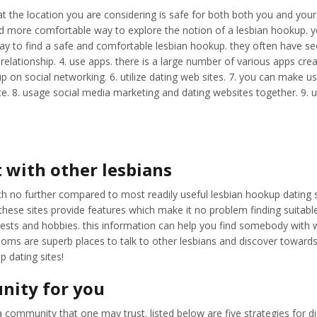
at the location you are considering is safe for both both you and your 
fer and more comfortable way to explore the notion of a lesbian hookup.
way to find a safe and comfortable lesbian hookup. they often have sec
lationship. 4. use apps. there is a large number of various apps creat
up on social networking. 6. utilize dating web sites. 7. you can make u
e. 8. usage social media marketing and dating websites together. 9. ut
 with other lesbians
rch no further compared to most readily useful lesbian hookup dating 
 these sites provide features which make it no problem finding suitabl
erests and hobbies. this information can help you find somebody with
ms are superb places to talk to other lesbians and discover towards lat
 dating sites!
nity for you
ve a community that one may trust. listed below are five strategies for