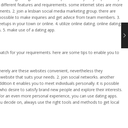
have different features and requirements. some internet sites are more
ments. 2. join a lesbian social media marketing group. there are
s possible to make inquiries and get advice from team members. 3.
ups in your town or online. 4. utilize online dating. online dating
s. 5. make use of a dating app.
ct match for your requirements. here are some tips to enable you to
 merely are these websites convenient, nevertheless they
a website that suits your needs. 2. join social networks. another
dition it enables you to meet individuals personally. it is possible
who desire to satisfy brand new people and explore their interests.
ng for an even more personal experience, you can use dating apps.
ou decide on, always use the right tools and methods to get local