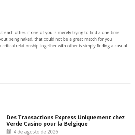
t each other. if one of you is merely trying to find a one-time
bout being naked, that could not be a great match for you
critical relationship together with other is simply finding a casual
Des Transactions Express Uniquement chez
Verde Casino pour la Belgique
4 de agosto de 2026