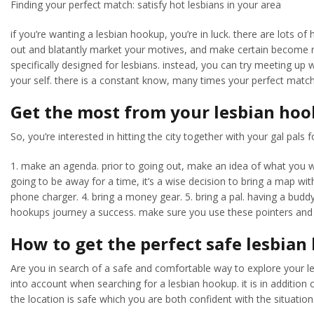
Finding your perfect match: satisfy hot lesbians in your area
if you’re wanting a lesbian hookup, you’re in luck. there are lots o
out and blatantly market your motives, and make certain become resp
specifically designed for lesbians. instead, you can try meeting up
your self. there is a constant know, many times your perfect match r
Get the most from your lesbian ho
So, you’re interested in hitting the city together with your gal pal
1. make an agenda. prior to going out, make an idea of what you wou
going to be away for a time, it’s a wise decision to bring a map wi
phone charger. 4. bring a money gear. 5. bring a pal. having a budd
hookups journey a success. make sure you use these pointers and
How to get the perfect safe lesbia
Are you in search of a safe and comfortable way to explore your le
into account when searching for a lesbian hookup. it is in addition 
the location is safe which you are both confident with the situation