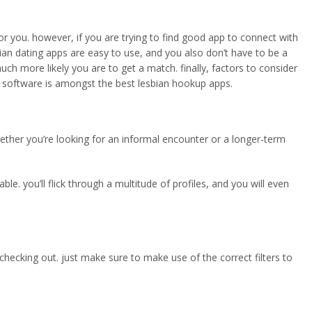
or you. however, if you are trying to find good app to connect with
sbian dating apps are easy to use, and you also don’t have to be a
h more likely you are to get a match. finally, factors to consider
the software is amongst the best lesbian hookup apps.
 whether you’re looking for an informal encounter or a longer-term
e. you’ll flick through a multitude of profiles, and you will even
th checking out. just make sure to make use of the correct filters to