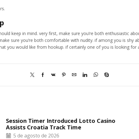
rs.
up
ould keep in mind. very first, make sure you’re both enthusiastic abou
make sure you’re both comfortable with nudity. if among you is shy a
at you would like from hookup. if certainly one of you is looking for a 
Session Timer Introduced Lotto Casino
Assists Croatia Track Time
5 de agosto de 2026