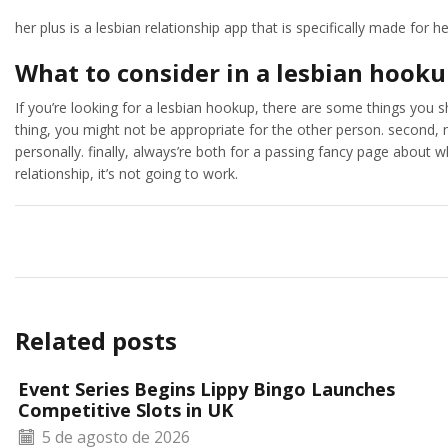
her plus is a lesbian relationship app that is specifically made for he
What to consider in a lesbian hook
If you’re looking for a lesbian hookup, there are some things you sh
thing, you might not be appropriate for the other person. second, 
personally. finally, always’re both for a passing fancy page about wh
relationship, it’s not going to work.
Related posts
Event Series Begins Lippy Bingo Launches
Competitive Slots in UK
5 de agosto de 2026