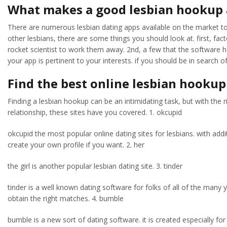
What makes a good lesbian hookup
There are numerous lesbian dating apps available on the market toda
other lesbians, there are some things you should look at. first, fac
rocket scientist to work them away. 2nd, a few that the software h
your app is pertinent to your interests. if you should be in search 
Find the best online lesbian hookup
Finding a lesbian hookup can be an intimidating task, but with the r
relationship, these sites have you covered. 1. okcupid
okcupid the most popular online dating sites for lesbians. with addi
create your own profile if you want. 2. her
the girl is another popular lesbian dating site. 3. tinder
tinder is a well known dating software for folks of all of the many ye
obtain the right matches. 4. bumble
bumble is a new sort of dating software. it is created especially for 