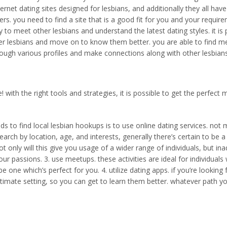
 internet dating sites designed for lesbians, and additionally they all 
s. you need to find a site that is a good fit for you and your require
 to meet other lesbians and understand the latest dating styles. it i
er lesbians and move on to know them better. you are able to find meet
hrough various profiles and make connections along with other lesbian
e! with the right tools and strategies, it is possible to get the perfe
s to find local lesbian hookups is to use online dating services. not
earch by location, age, and interests, generally there’s certain to be 
t only will this give you usage of a wider range of individuals, but inad
 passions. 3. use meetups. these activities are ideal for individuals 
be one which’s perfect for you. 4. utilize dating apps. if you’re looki
ntimate setting, so you can get to learn them better. whatever path y