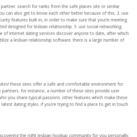
partner. search for ranks from the safe places site or similar
 you can also get to know each other better because of this. 3. use
urity features built in, in order to make sure that you’re meeting
ed designed for lesbian relationship. 5. use social networking.
se of internet dating services discover anyone to date, after which
ilize a lesbian relationship software. there is a large number of
sites! these sites offer a safe and comfortable environment for
e partners. for instance, a number of these sites provide user
 who you share typical passions. other features which make these
est dating styles. if you’re trying to find a place to get in touch
 discovering the right lesbian hookup community for you personally.