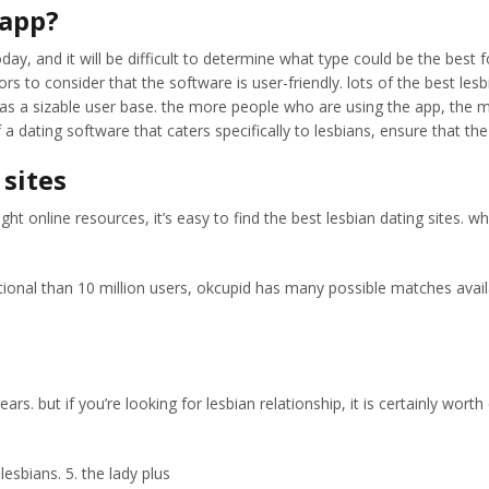
 app?
y, and it will be difficult to determine what type could be the best f
tors to consider that the software is user-friendly. lots of the best le
as a sizable user base. the more people who are using the app, the muc
of a dating software that caters specifically to lesbians, ensure that 
 sites
ight online resources, it’s easy to find the best lesbian dating sites.
tional than 10 million users, okcupid has many possible matches availabl
ars. but if you’re looking for lesbian relationship, it is certainly wor
lesbians. 5. the lady plus