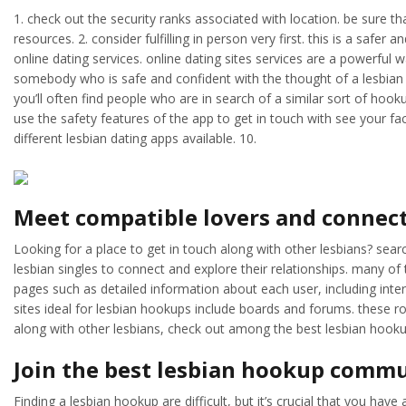
1. check out the security ranks associated with location. be sure th
resources. 2. consider fulfilling in person very first. this is a sa
online dating services. online dating sites services are a powerful 
somebody who is safe and confident with the thought of a lesbian re
you’ll often find people who are in search of a similar sort of hook
use the safety features of the app to get in touch with see your fac
different lesbian dating apps available. 10.
Meet compatible lovers and connect
Looking for a place to get in touch along with other lesbians? sea
lesbian singles to connect and explore their relationships. many of
pages such as detailed information about each user, including int
sites ideal for lesbian hookups include boards and forums. these roo
along with other lesbians, check out among the best lesbian hookup
Join the best lesbian hookup commu
Finding a lesbian hookup are difficult, but it’s crucial that you ha