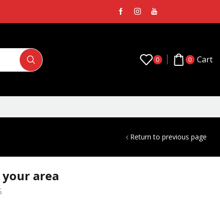
Cart
0
0
Return to previous page
n your area
5