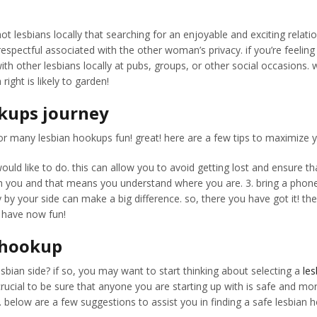
f hot lesbians locally that searching for an enjoyable and exciting re
ectful associated with the other woman’s privacy. if you’re feeling ad
 with other lesbians locally at pubs, groups, or other social occasion
ight is likely to garden!
okups journey
s for many lesbian hookups fun! great! here are a few tips to maximize y
ld like to do. this can allow you to avoid getting lost and ensure th
th you and that means you understand where you are. 3. bring a phone c
y by your side can make a big difference. so, there you have got it! t
 have now fun!
n hookup
sbian side? if so, you may want to start thinking about selecting a
le
crucial to be sure that anyone you are starting up with is safe and mo
. below are a few suggestions to assist you in finding a safe lesbian 