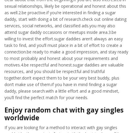
sexual relationships, likely be operational and honest about this
as well.2.be proactive.if you’re interested in finding a sugar
daddy, start with doing a bit of research.check out online dating
services, social networks, and classified ads.you may also
attend sugar daddy occasions or meetups inside area.3.be
willing to invest the effort.sugar daddies aren’t always an easy
task to find, and you’ll must place in a bit of effort to create a
connection.be ready to make a good impression, and stay ready
to most probably and honest about your requirements and
motives.4.be respectful and honest.sugar daddies are valuable
resources, and you should be respectful and truthful
together.don’t expect them to be your very best buddy, plus
don’t make use of them.if you have in mind finding a sugar
daddy, please search.with a little effort and a good mindset,
you’ll find the perfect match for your needs.
Enjoy random chat with gay singles
worldwide
If you are looking for a method to interact with gay singles