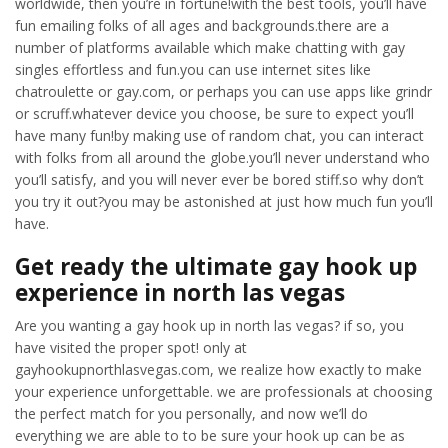
worldwide, then you’re in fortune!with the best tools, you’ll have
fun emailing folks of all ages and backgrounds.there are a
number of platforms available which make chatting with gay
singles effortless and fun.you can use internet sites like
chatroulette or gay.com, or perhaps you can use apps like grindr
or scruff.whatever device you choose, be sure to expect you’ll
have many fun!by making use of random chat, you can interact
with folks from all around the globe.you’ll never understand who
you’ll satisfy, and you will never ever be bored stiff.so why don’t
you try it out?you may be astonished at just how much fun you’ll
have.
Get ready the ultimate gay hook up
experience in north las vegas
Are you wanting a gay hook up in north las vegas? if so, you
have visited the proper spot! only at
gayhookupnorthlasvegas.com, we realize how exactly to make
your experience unforgettable. we are professionals at choosing
the perfect match for you personally, and now we’ll do
everything we are able to to be sure your hook up can be as