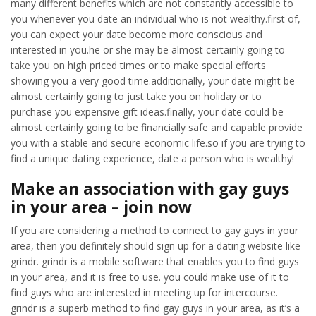
many different benefits which are not constantly accessible to
you whenever you date an individual who is not wealthy.first of,
you can expect your date become more conscious and
interested in you.he or she may be almost certainly going to
take you on high priced times or to make special efforts
showing you a very good time.additionally, your date might be
almost certainly going to just take you on holiday or to
purchase you expensive gift ideas.finally, your date could be
almost certainly going to be financially safe and capable provide
you with a stable and secure economic life.so if you are trying to
find a unique dating experience, date a person who is wealthy!
Make an association with gay guys
in your area – join now
If you are considering a method to connect to gay guys in your
area, then you definitely should sign up for a dating website like
grindr. grindr is a mobile software that enables you to find guys
in your area, and it is free to use. you could make use of it to
find guys who are interested in meeting up for intercourse.
grindr is a superb method to find gay guys in your area, as it’s a