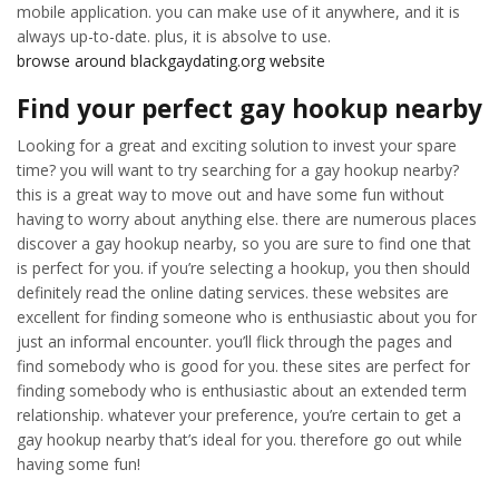
mobile application. you can make use of it anywhere, and it is
always up-to-date. plus, it is absolve to use.
browse around blackgaydating.org website
Find your perfect gay hookup nearby
Looking for a great and exciting solution to invest your spare
time? you will want to try searching for a gay hookup nearby?
this is a great way to move out and have some fun without
having to worry about anything else. there are numerous places
discover a gay hookup nearby, so you are sure to find one that
is perfect for you. if you’re selecting a hookup, you then should
definitely read the online dating services. these websites are
excellent for finding someone who is enthusiastic about you for
just an informal encounter. you’ll flick through the pages and
find somebody who is good for you. these sites are perfect for
finding somebody who is enthusiastic about an extended term
relationship. whatever your preference, you’re certain to get a
gay hookup nearby that’s ideal for you. therefore go out while
having some fun!