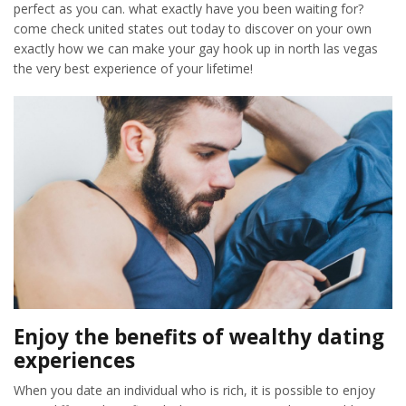
perfect as you can. what exactly have you been waiting for?
come check united states out today to discover on your own
exactly how we can make your gay hook up in north las vegas
the very best experience of your lifetime!
Enjoy the benefits of wealthy dating
experiences
When you date an individual who is rich, it is possible to enjoy