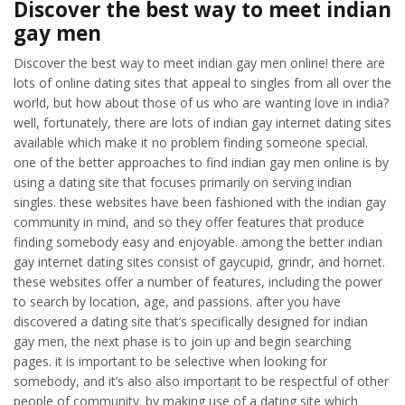
Discover the best way to meet indian
gay men
Discover the best way to meet indian gay men online! there are
lots of online dating sites that appeal to singles from all over the
world, but how about those of us who are wanting love in india?
well, fortunately, there are lots of indian gay internet dating sites
available which make it no problem finding someone special.
one of the better approaches to find indian gay men online is by
using a dating site that focuses primarily on serving indian
singles. these websites have been fashioned with the indian gay
community in mind, and so they offer features that produce
finding somebody easy and enjoyable. among the better indian
gay internet dating sites consist of gaycupid, grindr, and hornet.
these websites offer a number of features, including the power
to search by location, age, and passions. after you have
discovered a dating site that’s specifically designed for indian
gay men, the next phase is to join up and begin searching
pages. it is important to be selective when looking for
somebody, and it’s also also important to be respectful of other
people of community. by making use of a dating site which