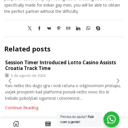
specifically made for indian gay men, you will be able to obtain
the perfect partner without the difficulty.
Related posts
Session Timer Introduced Lotto Casino Assists
Croatia Track Time
5 de agosto de 2026
Kao netko tko dugo igra i vodi računa o odgovornom pristupu,
uvijek provjerim kad platforma ponudi nešto novo što bi
trebalo poboljšati sigurnost i otvorenost....
Continue Reading
Precisa de ajuda?
Fale
0
com a gente!