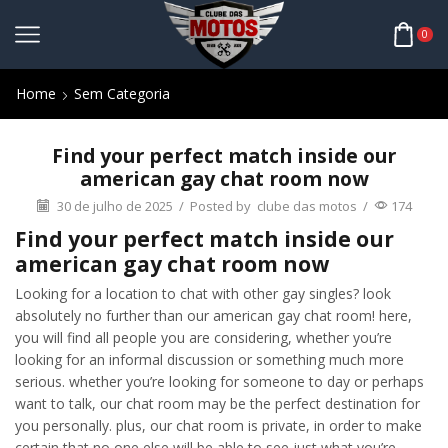
0
Home
Sem Categoria
Find your perfect match inside our
american gay chat room now
30 de julho de 2025
/
Posted by
clube das motos
/
174
Find your perfect match inside our
american gay chat room now
Looking for a location to chat with other gay singles? look
absolutely no further than our american gay chat room! here,
you will find all people you are considering, whether you’re
looking for an informal discussion or something much more
serious. whether you’re looking for someone to day or perhaps
want to talk, our chat room may be the perfect destination for
you personally. plus, our chat room is private, in order to make
certain that no one else will be able to see just what you’re