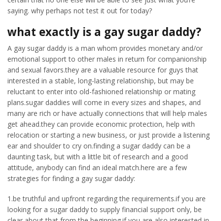
saying. why perhaps not test it out for today?
what exactly is a gay sugar daddy?
A gay sugar daddy is a man whom provides monetary and/or
emotional support to other males in return for companionship
and sexual favors.they are a valuable resource for guys that
interested in a stable, long-lasting relationship, but may be
reluctant to enter into old-fashioned relationship or mating
plans.sugar daddies will come in every sizes and shapes, and
many are rich or have actually connections that will help males
get ahead.they can provide economic protection, help with
relocation or starting a new business, or just provide a listening
ear and shoulder to cry on.finding a sugar daddy can be a
daunting task, but with a little bit of research and a good
attitude, anybody can find an ideal match.here are a few
strategies for finding a gay sugar daddy:
1.be truthful and upfront regarding the requirements.if you are
looking for a sugar daddy to supply financial support only, be
clear about that from the beginning.if you are also interested in