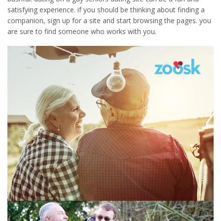
satisfying experience. if you should be thinking about finding a
companion, sign up for a site and start browsing the pages. you
are sure to find someone who works with you.