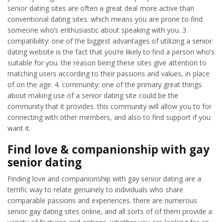
senior dating sites are often a great deal more active than
conventional dating sites. which means you are prone to find
someone who’s enthusiastic about speaking with you. 3.
compatibility: one of the biggest advantages of utilizing a senior
dating website is the fact that you’re likely to find a person who’s
suitable for you. the reason being these sites give attention to
matching users according to their passions and values, in place
of on the age. 4. community: one of the primary great things
about making use of a senior dating site could be the
community that it provides. this community will allow you to for
connecting with other members, and also to find support if you
want it.
Find love & companionship with gay
senior dating
Finding love and companionship with gay senior dating are a
terrific way to relate genuinely to individuals who share
comparable passions and experiences. there are numerous
senior gay dating sites online, and all sorts of of them provide a