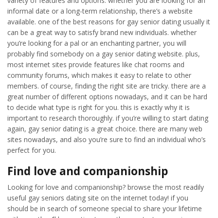
variety of features and options. whether you are looking for an
informal date or a long-term relationship, there’s a website
available. one of the best reasons for gay senior dating usually it
can be a great way to satisfy brand new individuals. whether
you’re looking for a pal or an enchanting partner, you will
probably find somebody on a gay senior dating website. plus,
most internet sites provide features like chat rooms and
community forums, which makes it easy to relate to other
members. of course, finding the right site are tricky. there are a
great number of different options nowadays, and it can be hard
to decide what type is right for you. this is exactly why it is
important to research thoroughly. if you’re willing to start dating
again, gay senior dating is a great choice. there are many web
sites nowadays, and also you’re sure to find an individual who’s
perfect for you.
Find love and companionship
Looking for love and companionship? browse the most readily
useful gay seniors dating site on the internet today! if you
should be in search of someone special to share your lifetime