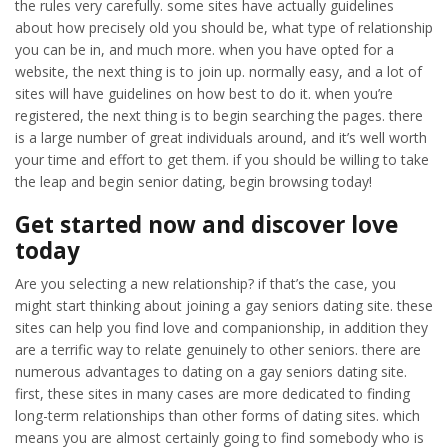
the rules very carefully. some sites have actually guidelines
about how precisely old you should be, what type of relationship
you can be in, and much more. when you have opted for a
website, the next thing is to join up. normally easy, and a lot of
sites will have guidelines on how best to do it. when you’re
registered, the next thing is to begin searching the pages. there
is a large number of great individuals around, and it’s well worth
your time and effort to get them. if you should be willing to take
the leap and begin senior dating, begin browsing today!
Get started now and discover love
today
Are you selecting a new relationship? if that’s the case, you
might start thinking about joining a gay seniors dating site. these
sites can help you find love and companionship, in addition they
are a terrific way to relate genuinely to other seniors. there are
numerous advantages to dating on a gay seniors dating site.
first, these sites in many cases are more dedicated to finding
long-term relationships than other forms of dating sites. which
means you are almost certainly going to find somebody who is