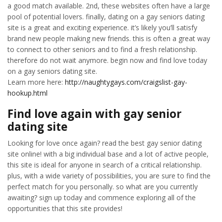
a good match available. 2nd, these websites often have a large
pool of potential lovers. finally, dating on a gay seniors dating
site is a great and exciting experience. it’s likely you’ll satisfy
brand new people making new friends. this is often a great way
to connect to other seniors and to find a fresh relationship.
therefore do not wait anymore. begin now and find love today
on a gay seniors dating site.
Learn more here:
http://naughtygays.com/craigslist-gay-
hookup.html
Find love again with gay senior
dating site
Looking for love once again? read the best gay senior dating
site online! with a big individual base and a lot of active people,
this site is ideal for anyone in search of a critical relationship.
plus, with a wide variety of possibilities, you are sure to find the
perfect match for you personally. so what are you currently
awaiting? sign up today and commence exploring all of the
opportunities that this site provides!