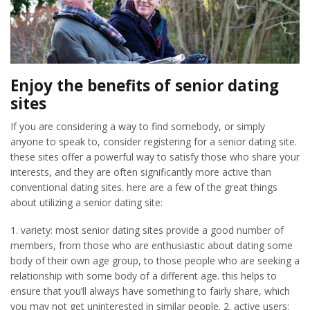
Enjoy the benefits of senior dating
sites
If you are considering a way to find somebody, or simply
anyone to speak to, consider registering for a senior dating site.
these sites offer a powerful way to satisfy those who share your
interests, and they are often significantly more active than
conventional dating sites. here are a few of the great things
about utilizing a senior dating site:
1. variety: most senior dating sites provide a good number of
members, from those who are enthusiastic about dating some
body of their own age group, to those people who are seeking a
relationship with some body of a different age. this helps to
ensure that you’ll always have something to fairly share, which
you may not get uninterested in similar people. 2. active users: