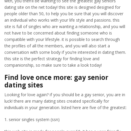
with, you then’ll be wanting to see the greatest gay seniors
dating site on the net today! this site is designed designed for
people older than 50, to help you be sure that you will discover
an individual who works with your life style and passions. this
site is full of singles who are wanting a relationship, and you will
not have to be concerned about finding someone who is
compatible with your lifestyle. it is possible to search through
the profiles of all the members, and you will also start a
conversation with some body if you’re interested in dating them.
this site is the perfect strategy for finding love and
companionship, so make sure to take a look today!
Find love once more: gay senior
dating sites
Looking for love again? if you should be a gay senior, you are in
luck! there are many dating sites created specifically for
individuals in your generation. listed here are five of the greatest:
1. senior singles system (ssn)