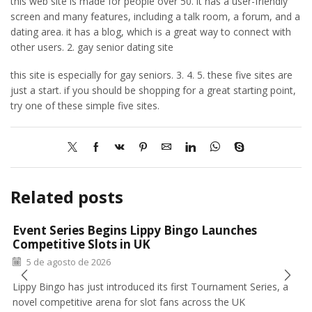
this web site is made for people over 50. it has a user-friendly
screen and many features, including a talk room, a forum, and a
dating area. it has a blog, which is a great way to connect with
other users. 2. gay senior dating site
this site is especially for gay seniors. 3. 4. 5. these five sites are
just a start. if you should be shopping for a great starting point,
try one of these simple five sites.
Related posts
Event Series Begins Lippy Bingo Launches
Competitive Slots in UK
5 de agosto de 2026
Lippy Bingo has just introduced its first Tournament Series, a
novel competitive arena for slot fans across the UK