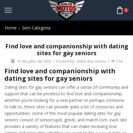
0
Home
Sem Categoria
Find love and companionship with dating
sites for gay seniors
10 de julho de 2025
/
Posted by
clube das motos
/
214
Find love and companionship with
dating sites for gay seniors
Dating sites for gay seniors can offer a sense of community and
support that can be priceless to find love and companionship.
whether you’re looking for a new partner or perhaps someone
to talk to, these sites can provide quite a lot of resources and
opportunities. some of the most popular dating sites for gay
seniors consist of seniorcupid, grindr, and match.com. each site
provides a variety of features that can make receiving love
simple and enjoyable. whether you want to for a casual date or