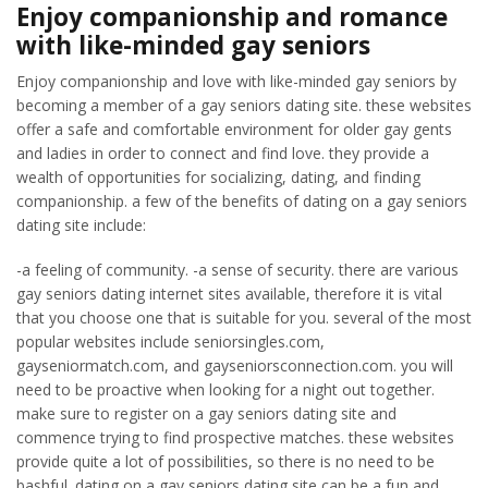
Enjoy companionship and romance
with like-minded gay seniors
Enjoy companionship and love with like-minded gay seniors by
becoming a member of a gay seniors dating site. these websites
offer a safe and comfortable environment for older gay gents
and ladies in order to connect and find love. they provide a
wealth of opportunities for socializing, dating, and finding
companionship. a few of the benefits of dating on a gay seniors
dating site include:
-a feeling of community. -a sense of security. there are various
gay seniors dating internet sites available, therefore it is vital
that you choose one that is suitable for you. several of the most
popular websites include seniorsingles.com,
gayseniormatch.com, and gayseniorsconnection.com. you will
need to be proactive when looking for a night out together.
make sure to register on a gay seniors dating site and
commence trying to find prospective matches. these websites
provide quite a lot of possibilities, so there is no need to be
bashful. dating on a gay seniors dating site can be a fun and