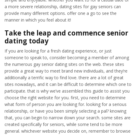
a more severe relationship, dating sites for gay seniors can
provide many different options. offer one a go to see the
manner in which you feel about it!
Take the leap and commence senior
dating today
If you are looking for a fresh dating experience, or just
someone to speak to, consider becoming a member of among
the numerous gay senior dating sites on the web. these sites
provide a great way to meet brand new individuals, and they’re
additionally a terrific way to find love. there are a lot of great
sites nowadays, and it can be difficult to determine which one to
participate. that is why we’ve assembled this guide to assist you
choose the right website for you. first, you need to determine
what form of person you are looking for. looking for a serious
relationship, or have you been simply selecting a pal? knowing
that, you can begin to narrow down your search. some sites are
created specifically for seniors, while some tend to be more
general. whichever website you decide on, remember to browse