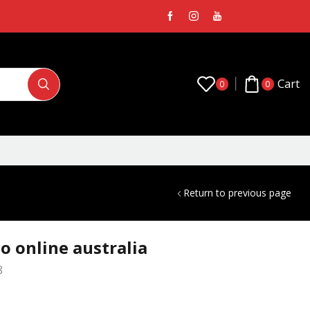
Cart
0
0
Return to previous page
o online australia
8