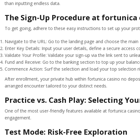
than inputting endless data.
The Sign-Up Procedure at fortunica 
To get going, adhere to these easy instructions to set up your prot
Navigate to the URL: Go to the landing page and choose the main 
Enter Key Details: Input your user details, define a secure access 
Validate Your Profile: Validate your sign-up via the link sent to unle
Fund and Receive: Go to the banking section to top up your balance
Commence Action: Surf the selection and load your top selection r
After enrollment, your private hub within fortunica casino no depo
arranged encounter tailored to your distinct needs.
Practice vs. Cash Play: Selecting Yo
One of the most user-friendly features available at fortunica casi
engagement.
Test Mode: Risk-Free Exploration