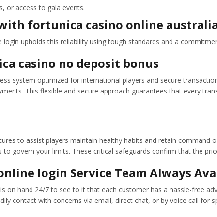
s, or access to gala events.
with fortunica casino online australi
line login upholds this reliability using tough standards and a commitm
ica casino no deposit bonus
less system optimized for international players and secure transactio
ayments. This flexible and secure approach guarantees that every trans
res to assist players maintain healthy habits and retain command of t
to govern your limits. These critical safeguards confirm that the prior
 online login Service Team Always Ava
 is on hand 24/7 to see to it that each customer has a hassle-free adv
 contact with concerns via email, direct chat, or by voice call for 