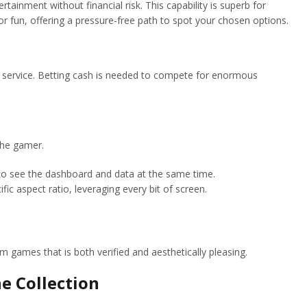
rtainment without financial risk. This capability is superb for
for fun, offering a pressure-free path to spot your chosen options.
the service. Betting cash is needed to compete for enormous
the gamer.
 to see the dashboard and data at the same time.
c aspect ratio, leveraging every bit of screen.
m games that is both verified and aesthetically pleasing.
he Collection