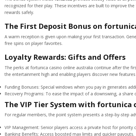
recognized for their play. These incentives are built to improve t
rewards safely.
The First Deposit Bonus on fortunic
A warm reception is given upon making your first transaction. Genera
free spins on player favorites.
Loyalty Rewards: Gifts and Offers
The perks at fortunica casino online australia continue after the f
the entertainment high and enabling players discover new features
Funding Bonuses: Special windows when you pay in generates additi
Recovery Programs: To ease the impact of a downswing, a share of y
The VIP Tier System with fortunica 
For regular members, the point system presents a step-by-step ad
VIP Management: Senior players access a private host for priority c
Banking Benefits: Access boosted max limits and quicker payouts.