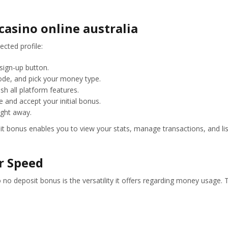
casino online australia
ected profile:
sign-up button.
code, and pick your money type.
ash all platform features.
 and accept your initial bonus.
ight away.
sit bonus enables you to view your stats, manage transactions, and li
ur Speed
no no deposit bonus is the versatility it offers regarding money usag