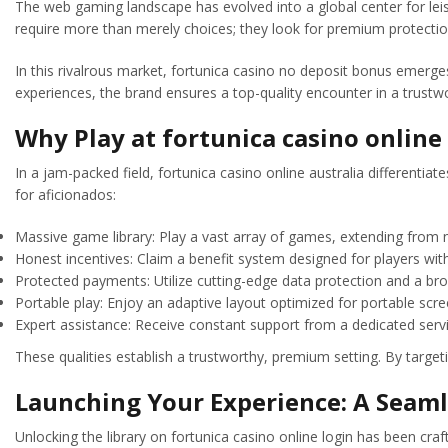
The web gaming landscape has evolved into a global center for le
require more than merely choices; they look for premium protectio
In this rivalrous market, fortunica casino no deposit bonus emerges 
experiences, the brand ensures a top-quality encounter in a trustw
Why Play at fortunica casino online
In a jam-packed field, fortunica casino online australia differentiat
for aficionados:
Massive game library: Play a vast array of games, extending from n
Honest incentives: Claim a benefit system designed for players wi
Protected payments: Utilize cutting-edge data protection and a broa
Portable play: Enjoy an adaptive layout optimized for portable scre
Expert assistance: Receive constant support from a dedicated servic
These qualities establish a trustworthy, premium setting. By targeti
Launching Your Experience: A Seamle
Unlocking the library on fortunica casino online login has been cra