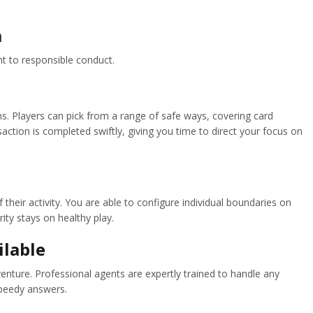
a
ent to responsible conduct.
ns. Players can pick from a range of safe ways, covering card
action is completed swiftly, giving you time to direct your focus on
heir activity. You are able to configure individual boundaries on
ity stays on healthy play.
ilable
enture. Professional agents are expertly trained to handle any
speedy answers.