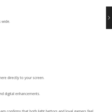
k-wide.
ere directly to your screen.
and digital enhancements.
team confirms that both light bettors and loyal gamers feel