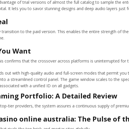
dvantage of trial versions of almost the full catalog to sample the ente
ital. It lets you to savor stunning designs and deep audio layers just 
eal
 transition to the paid version. This enables the entire strength of 
me.
You Want
his confirms that the crossover across platforms is uninterrupted for 
s out with high-quality audio and full-screen modes that permit you
nto a streamlined control panel. The game window scales to the specifi
associated with a unified ID on all gadgets.
aming Portfolio: A Detailed Review
 top-tier providers, the system assures a continuous supply of premiu
asino online australia: The Pulse of t
at rivals the top brick-and-mortar sites globally.