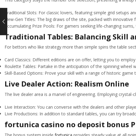
Traditional Slots: For classic lovers, featuring simple grid setups a
New-Gen Titles: The big draws of the site, packed with innovative 
Accumulating Prize Pools: For gamers seeking life-changing sums, 
Traditional Tables: Balancing Skill 
For bettors who like strategy more than simple spins the table sect
Card Classics: Different editions are on offer, letting you to employ
Roulette Tables: Partake in the anticipation of the spinning wheel wi
Skill-Based Options: Prove your skill with a range of historic game 
Live Dealer Action: Realism Online
The live dealer area is a marvel of engineering. Employing crystal-c
Live Interaction: You can converse with the dealers and other playe
Live Productions: In addition to standard tables, you can try broad
fortunica casino no deposit bonus 
The bonus system inside
fortunica
provides steady value at all poi