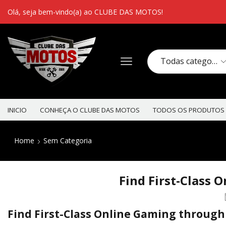
Olá, seja bem-vindo(a) ao CLUBE DAS MOTOS!
INICIO
CONHEÇA O CLUBE DAS MOTOS
TODOS OS PRODUTOS
Home
Sem Categoria
Find First-Class 
Find First-Class Online Gaming through 