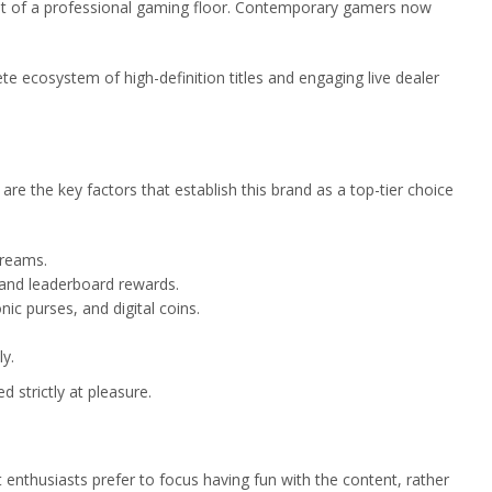
ent of a professional gaming floor. Contemporary gamers now
ete ecosystem of high-definition titles and engaging live dealer
 are the key factors that establish this brand as a top-tier choice
treams.
 and leaderboard rewards.
ic purses, and digital coins.
ly.
 strictly at pleasure.
 enthusiasts prefer to focus having fun with the content, rather