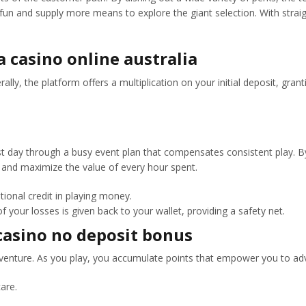
he fun and supply more means to explore the giant selection. With str
a casino online australia
lly, the platform offers a multiplication on your initial deposit, gran
irst day through a busy event plan that compensates consistent play. 
 and maximize the value of every hour spent.
onal credit in playing money.
our losses is given back to your wallet, providing a safety net.
casino no deposit bonus
venture. As you play, you accumulate points that empower you to ad
are.