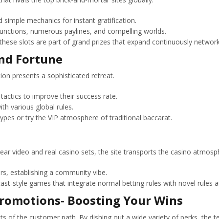
nd simple mechanics for instant gratification.
functions, numerous paylines, and compelling worlds.
these slots are part of grand prizes that expand continuously networ
and Fortune
ion presents a sophisticated retreat.
 tactics to improve their success rate.
th various global rules.
types or try the VIP atmosphere of traditional baccarat.
lear video and real casino sets, the site transports the casino atmosph
rs, establishing a community vibe.
cast-style games that integrate normal betting rules with novel rules 
Promotions- Boosting Your Wins
nts of the customer path. By dishing out a wide variety of perks, the 