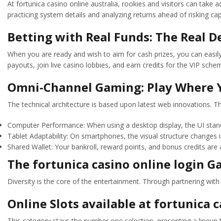
At fortunica casino online australia, rookies and visitors can take a
practicing system details and analyzing returns ahead of risking cap
Betting with Real Funds: The Real D
When you are ready and wish to aim for cash prizes, you can easily
payouts, join live casino lobbies, and earn credits for the VIP sche
Omni-Channel Gaming: Play Where 
The technical architecture is based upon latest web innovations. T
Computer Performance: When using a desktop display, the UI stand
Tablet Adaptability: On smartphones, the visual structure changes i
Shared Wallet: Your bankroll, reward points, and bonus credits are 
The fortunica casino online login G
Diversity is the core of the entertainment. Through partnering with
Online Slots available at fortunica c
This category stays the number one selection, presenting a lineup th