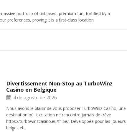
 massive portfolio of unbiased, premium fun, fortified by a
r preferences, proving it is a first-class location.
Divertissement Non-Stop au TurboWinz
Casino en Belgique
4 de agosto de 2026
Nous avons le plaisir de vous proposer TurboWinz Casino, une
destination où l’excitation ne rencontre jamais de trêve
https://turbowinzcasino.eu/fr-be/. Développée pour les joueurs
belges et...