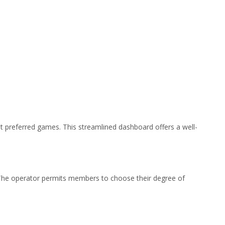
st preferred games. This streamlined dashboard offers a well-
e. The operator permits members to choose their degree of