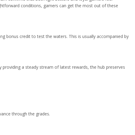
aightforward conditions, gamers can get the most out of these
ting bonus credit to test the waters. This is usually accompanied by
By providing a steady stream of latest rewards, the hub preserves
vance through the grades.