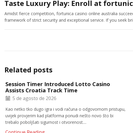
Taste Luxury Play: Enroll at fortuni
Amidst fierce competition, fortunica casino online australia succee
framework of strict security and exceptional service. If you seek bri
Related posts
Session Timer Introduced Lotto Casino
Assists Croatia Track Time
5 de agosto de 2026
Kao netko tko dugo igra i vodi računa o odgovornom pristupu,
uvijek provjerim kad platforma ponudi nešto novo što bi
trebalo poboljšati sigurnost i otvorenost....
Continue Reading