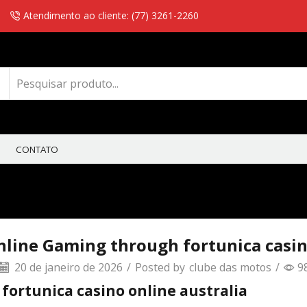
Atendimento ao cliente: (77) 3261-2260
CONTATO
Online Gaming through fortunica casin
20 de janeiro de 2026
/
Posted by
clube das motos
/
9
fortunica casino online australia