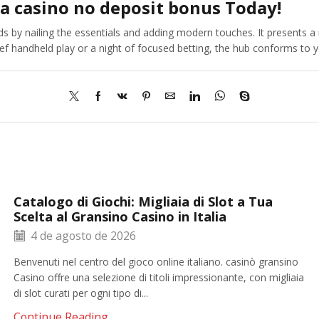
ca casino no deposit bonus Today!
ds by nailing the essentials and adding modern touches. It presents a
ef handheld play or a night of focused betting, the hub conforms to you
Catalogo di Giochi: Migliaia di Slot a Tua
Scelta al Gransino Casino in Italia
4 de agosto de 2026
Benvenuti nel centro del gioco online italiano. casinò gransino
Casino offre una selezione di titoli impressionante, con migliaia
di slot curati per ogni tipo di...
Continue Reading