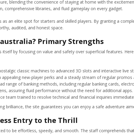
isure, blending the convenience of staying at home with the excitem
n, comprehensive libraries, and fluid gameplay on every gadget.
as an elite spot for starters and skilled players. By granting a compl
orthy, audited, and honest space.
 australia? Primary Strengths
es itself by focusing on value and safety over superficial features. Here
ostalgic classic machines to advanced 3D slots and interactive live s
th appealing new-player perks and a steady stream of regular promos
d range of banking methods, including regular banking cards, electron
ens, assuring fluid performance without the need for additional apps.
e team trained to resolve technical and financial inquiries immediate
ng brilliance, the site guarantees you can enjoy a safe adventure aimed
ss Entry to the Thrill
fted to be effortless, speedy, and smooth. The staff comprehends that