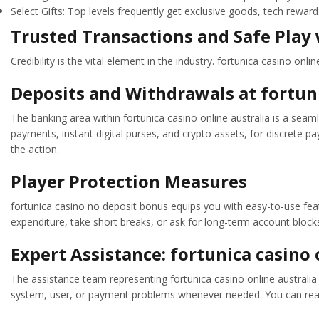
Select Gifts: Top levels frequently get exclusive goods, tech reward
Trusted Transactions and Safe Play 
Credibility is the vital element in the industry. fortunica casino on
Deposits and Withdrawals at fortun
The banking area within fortunica casino online australia is a seam
payments, instant digital purses, and crypto assets, for discrete p
the action.
Player Protection Measures
fortunica casino no deposit bonus equips you with easy-to-use featu
expenditure, take short breaks, or ask for long-term account blocks 
Expert Assistance: fortunica casino
The assistance team representing fortunica casino online australia
system, user, or payment problems whenever needed. You can readily