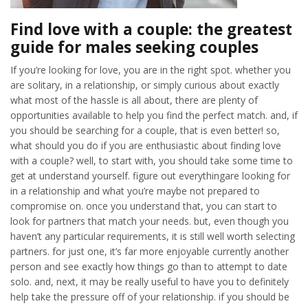
Find love with a couple: the greatest
guide for males seeking couples
If you’re looking for love, you are in the right spot. whether you
are solitary, in a relationship, or simply curious about exactly
what most of the hassle is all about, there are plenty of
opportunities available to help you find the perfect match. and, if
you should be searching for a couple, that is even better! so,
what should you do if you are enthusiastic about finding love
with a couple? well, to start with, you should take some time to
get at understand yourself. figure out everythingare looking for
in a relationship and what you’re maybe not prepared to
compromise on. once you understand that, you can start to
look for partners that match your needs. but, even though you
haven’t any particular requirements, it is still well worth selecting
partners. for just one, it’s far more enjoyable currently another
person and see exactly how things go than to attempt to date
solo. and, next, it may be really useful to have you to definitely
help take the pressure off of your relationship. if you should be