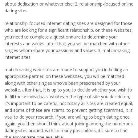
about dedication or whatever else. 2. relationship-focused online
dating sites
relationship-focused internet dating sites are designed for those
who are looking for a significant relationship. on these websites,
you need to complete a questionnaire to determine your
interests and values. after that, you will be matched with other
singles whom share your passions and values. 3. matchmaking
internet sites
matchmaking web sites are made to support you in finding an
appropriate partner. on these websites, you will be matched
along with other singles who’ve been prescreened by your
website. after that, it is up to you to decide whether you wish to
fulfill these individuals. whatever the type of site you decide on,
it’s important to be careful. not totally all sites are created equal,
and some of these are scams. to prevent getting scammed, it is
vital to do your research. if you are willing to begin dating once
again, you then should think about joining among the numerous
dating sites around. with so many possibilities, it’s sure to find
the appropriate one available.