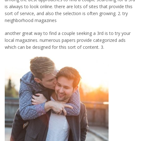
is always to look online. there are lots of sites that provide this
sort of service, and also the selection is often growing. 2. try
neighborhood magazines
another great way to find a couple seeking a 3rd is to try your
local magazines. numerous papers provide categorized ads
which can be designed for this sort of content. 3.