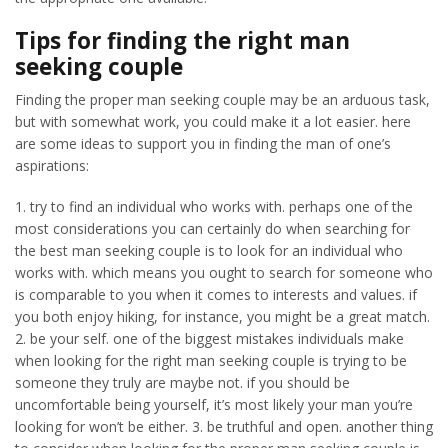
Tips for finding the right man
seeking couple
Finding the proper man seeking couple may be an arduous task,
but with somewhat work, you could make it a lot easier. here
are some ideas to support you in finding the man of one’s
aspirations:
1. try to find an individual who works with. perhaps one of the
most considerations you can certainly do when searching for
the best man seeking couple is to look for an individual who
works with. which means you ought to search for someone who
is comparable to you when it comes to interests and values. if
you both enjoy hiking, for instance, you might be a great match.
2. be your self. one of the biggest mistakes individuals make
when looking for the right man seeking couple is trying to be
someone they truly are maybe not. if you should be
uncomfortable being yourself, it’s most likely your man you’re
looking for won’t be either. 3. be truthful and open. another thing