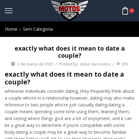
0
Home
Sem Categoria
exactly what does it mean to date a
couple?
2 de março de 2025
/
Posted by
clube das motos
/
209
exactly what does it mean to date a
couple?
whenever individuals consider dating, they frequently think about
a couple who’re in a relationship.however, dating may also make
reference to two people who’re just casually dating.dating a
couple means spending some time using them, learning them,
and seeing where things go.it are a lot of enjoyment, and it can
be a great way to determine if you’re compatible with some
body.dating a couple may be a great way to become familiar
with them better.you’ll get to see their character, their quirks,