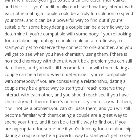
and their skills.you’ll additionally reach see how they interact with
each other.dating a couple could be a truly fun solution to spend
your time, and it can be a powerful way to find out if you’re
suitable for some body.dating a couple can be a terrific way to
determine if you’re compatible with some body.if you’re looking
for a relationship, dating a couple could be a terrific way to
start.you’ll get to observe they connect to one another, and you
will get to see when you have chemistry using them.if there is
no need chemistry with them, it won’t be a problem.you can still
date them, and you will still become familiar with them.dating a
couple can be a terrific way to determine if you’re compatible
with somebody.if you are considering a relationship, dating a
couple may be a great way to start.you’ll reach observe they
interact with each other, and you should reach see if you have
chemistry with them.if there’s no necessity chemistry with them,
it will not be a problem.you can still date them, and you will still
become familiar with them.dating a couple are a great way to
spend your time, and it can be a terrific way to find out if you
are appropriate for some one.if you’re looking for a relationship,
dating a couple may be a powerful way to start.you’ll get to see