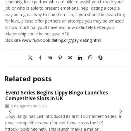
searching for a partner who are able to assist you to with your
job or who is able to present emotional help, dating a couple
may be a great way to find them. so, if you should be searching
for love, please offer partners an attempt. you may be amazed
at how much fun you’ll have and how definitely better your
relationship could be because of it.
Click site
www.fuckbook-dating.org/gay-dating.html
Related posts
Event Series Begins Lippy Bingo Launches
Competitive Slots in UK
5 de agosto de 2026
Lippy Bingo has just introduced its first Tournament Series, a
novel competitive arena for slot fans across the UK
https://lippybingo.net/. This launch marks a major...