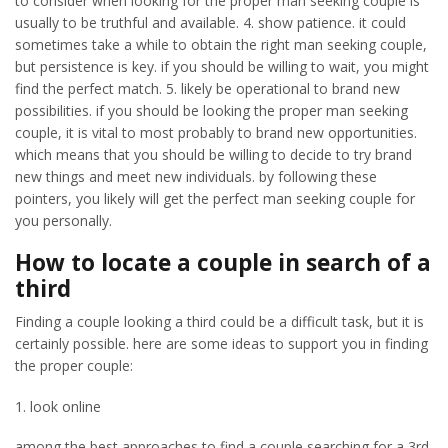
to consider when looking for the proper man seeking couple is
usually to be truthful and available. 4. show patience. it could
sometimes take a while to obtain the right man seeking couple,
but persistence is key. if you should be willing to wait, you might
find the perfect match. 5. likely be operational to brand new
possibilities. if you should be looking the proper man seeking
couple, it is vital to most probably to brand new opportunities.
which means that you should be willing to decide to try brand
new things and meet new individuals. by following these
pointers, you likely will get the perfect man seeking couple for
you personally.
How to locate a couple in search of a
third
Finding a couple looking a third could be a difficult task, but it is
certainly possible. here are some ideas to support you in finding
the proper couple:
1. look online
among the best approaches to find a couple searching for a 3rd