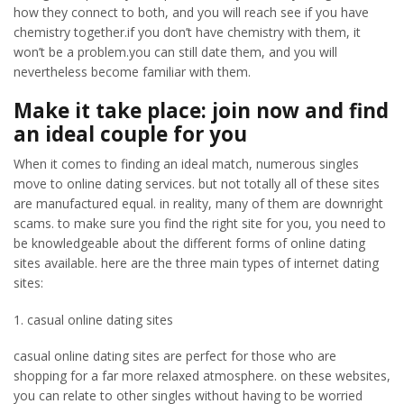
how they connect to both, and you will reach see if you have
chemistry together.if you don’t have chemistry with them, it
won’t be a problem.you can still date them, and you will
nevertheless become familiar with them.
Make it take place: join now and find
an ideal couple for you
When it comes to finding an ideal match, numerous singles
move to online dating services. but not totally all of these sites
are manufactured equal. in reality, many of them are downright
scams. to make sure you find the right site for you, you need to
be knowledgeable about the different forms of online dating
sites available. here are the three main types of internet dating
sites:
1. casual online dating sites
casual online dating sites are perfect for those who are
shopping for a far more relaxed atmosphere. on these websites,
you can relate to other singles without having to be worried