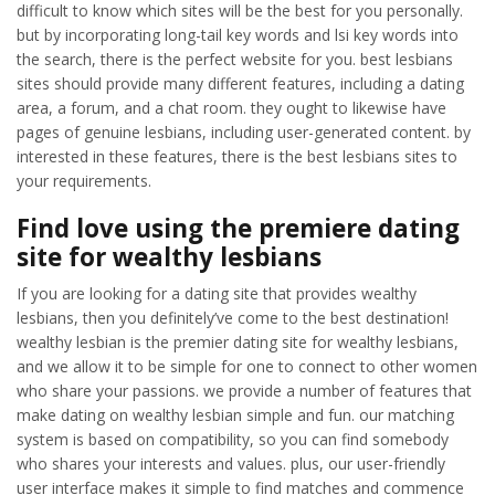
difficult to know which sites will be the best for you personally.
but by incorporating long-tail key words and lsi key words into
the search, there is the perfect website for you. best lesbians
sites should provide many different features, including a dating
area, a forum, and a chat room. they ought to likewise have
pages of genuine lesbians, including user-generated content. by
interested in these features, there is the best lesbians sites to
your requirements.
Find love using the premiere dating
site for wealthy lesbians
If you are looking for a dating site that provides wealthy
lesbians, then you definitely’ve come to the best destination!
wealthy lesbian is the premier dating site for wealthy lesbians,
and we allow it to be simple for one to connect to other women
who share your passions. we provide a number of features that
make dating on wealthy lesbian simple and fun. our matching
system is based on compatibility, so you can find somebody
who shares your interests and values. plus, our user-friendly
user interface makes it simple to find matches and commence