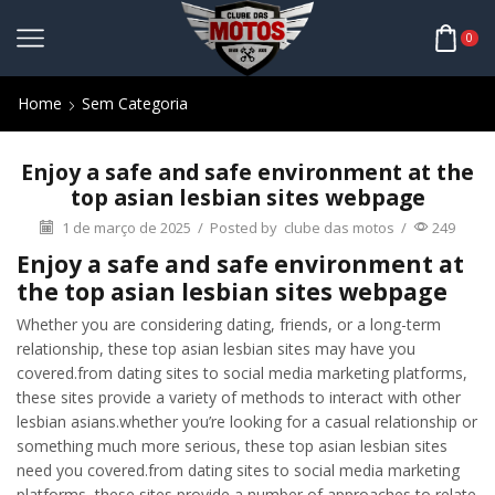
0
Home
Sem Categoria
Enjoy a safe and safe environment at the
top asian lesbian sites webpage
1 de março de 2025
/
Posted by
clube das motos
/
249
Enjoy a safe and safe environment at
the top asian lesbian sites webpage
Whether you are considering dating, friends, or a long-term
relationship, these top asian lesbian sites may have you
covered.from dating sites to social media marketing platforms,
these sites provide a variety of methods to interact with other
lesbian asians.whether you’re looking for a casual relationship or
something much more serious, these top asian lesbian sites
need you covered.from dating sites to social media marketing
platforms, these sites provide a number of approaches to relate