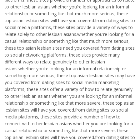
to other lesbian asians.whether you’re looking for an informal
relationship or something like that much more serious, these
top asian lesbian sites will have you covered.from dating sites to
social media platforms, these sites provide a variety of ways to
relate solely to other lesbian asians.whether you’re looking for a
casual relationship or something like that much more serious,
these top asian lesbian sites need you covered.from dating sites
to social networking platforms, these sites provide many
different ways to relate genuinely to other lesbian
asians.whether you’re looking for an informal relationship or
something more serious, these top asian lesbian sites may have
you covered.from dating sites to social media marketing
platforms, these sites offer a variety of how to relate genuinely
to other lesbian asians.whether you are looking for an informal
relationship or something like that more severe, these top asian
lesbian sites will have you covered.from dating sites to social
media platforms, these sites provide a number of how to
connect with other lesbian asians.whether you are looking for a
casual relationship or something like that more severe, these
top asian lesbian sites will have you covered.from dating sites to