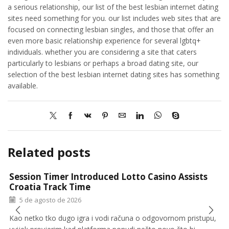
a serious relationship, our list of the best lesbian internet dating
sites need something for you. our list includes web sites that are
focused on connecting lesbian singles, and those that offer an
even more basic relationship experience for several lgbtq+
individuals. whether you are considering a site that caters
particularly to lesbians or perhaps a broad dating site, our
selection of the best lesbian internet dating sites has something
available.
Related posts
Session Timer Introduced Lotto Casino Assists
Croatia Track Time
5 de agosto de 2026
Kao netko tko dugo igra i vodi računa o odgovornom pristupu,