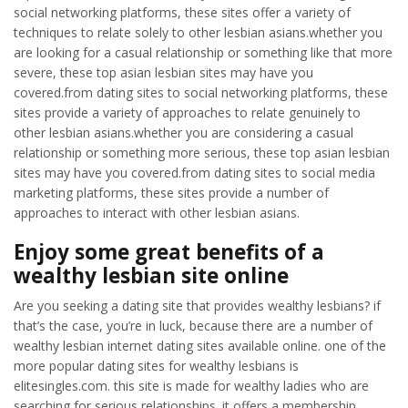
social networking platforms, these sites offer a variety of
techniques to relate solely to other lesbian asians.whether you
are looking for a casual relationship or something like that more
severe, these top asian lesbian sites may have you
covered.from dating sites to social networking platforms, these
sites provide a variety of approaches to relate genuinely to
other lesbian asians.whether you are considering a casual
relationship or something more serious, these top asian lesbian
sites may have you covered.from dating sites to social media
marketing platforms, these sites provide a number of
approaches to interact with other lesbian asians.
Enjoy some great benefits of a
wealthy lesbian site online
Are you seeking a dating site that provides wealthy lesbians? if
that’s the case, you’re in luck, because there are a number of
wealthy lesbian internet dating sites available online. one of the
more popular dating sites for wealthy lesbians is
elitesingles.com. this site is made for wealthy ladies who are
searching for serious relationships. it offers a membership