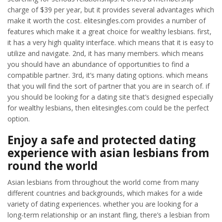
charge of $39 per year, but it provides several advantages which
make it worth the cost. elitesingles.com provides a number of
features which make it a great choice for wealthy lesbians. first,
it has a very high quality interface. which means that it is easy to
utilize and navigate. 2nd, it has many members. which means
you should have an abundance of opportunities to find a
compatible partner. 3rd, it’s many dating options. which means
that you will find the sort of partner that you are in search of. if
you should be looking for a dating site that’s designed especially
for wealthy lesbians, then elitesingles.com could be the perfect
option.
Enjoy a safe and protected dating
experience with asian lesbians from
round the world
Asian lesbians from throughout the world come from many
different countries and backgrounds, which makes for a wide
variety of dating experiences. whether you are looking for a
long-term relationship or an instant fling, there’s a lesbian from