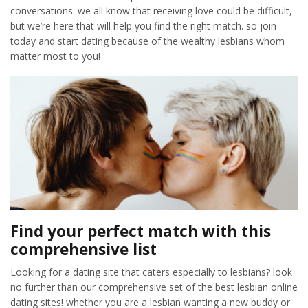
conversations. we all know that receiving love could be difficult,
but we’re here that will help you find the right match. so join
today and start dating because of the wealthy lesbians whom
matter most to you!
Find your perfect match with this
comprehensive list
Looking for a dating site that caters especially to lesbians? look
no further than our comprehensive set of the best lesbian online
dating sites! whether you are a lesbian wanting a new buddy or