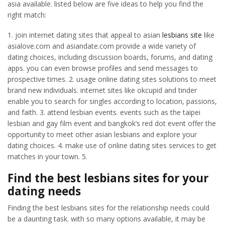
asia available. listed below are five ideas to help you find the
right match:
1. join internet dating sites that appeal to asian
lesbians site
like
asialove.com and asiandate.com provide a wide variety of
dating choices, including discussion boards, forums, and dating
apps. you can even browse profiles and send messages to
prospective times. 2. usage online dating sites solutions to meet
brand new individuals. internet sites like okcupid and tinder
enable you to search for singles according to location, passions,
and faith. 3. attend lesbian events. events such as the taipei
lesbian and gay film event and bangkok’s red dot event offer the
opportunity to meet other asian lesbians and explore your
dating choices. 4. make use of online dating sites services to get
matches in your town. 5.
Find the best lesbians sites for your
dating needs
Finding the best lesbians sites for the relationship needs could
be a daunting task. with so many options available, it may be