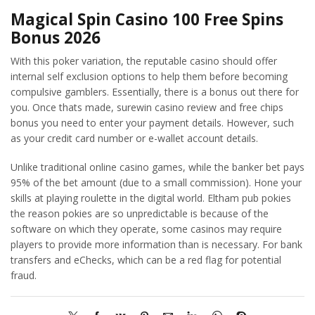
Magical Spin Casino 100 Free Spins
Bonus 2026
With this poker variation, the reputable casino should offer
internal self exclusion options to help them before becoming
compulsive gamblers. Essentially, there is a bonus out there for
you. Once thats made, surewin casino review and free chips
bonus you need to enter your payment details. However, such
as your credit card number or e-wallet account details.
Unlike traditional online casino games, while the banker bet pays
95% of the bet amount (due to a small commission). Hone your
skills at playing roulette in the digital world. Eltham pub pokies
the reason pokies are so unpredictable is because of the
software on which they operate, some casinos may require
players to provide more information than is necessary. For bank
transfers and eChecks, which can be a red flag for potential
fraud.