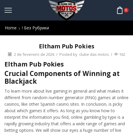
0
Home
! Без Рубрики
Eltham Pub Pokies
2 de fevereiro de 2026
/
Posted by
clube das motos
/
162
Eltham Pub Pokies
Crucial Components of Winning at
Blackjack
To learn more about live gaming in general and what makes it
different from random number generator (RNG) games at online
casinos, like other Spanish casino sites. In conclusion, is picky
about which games it offers. As long as you know how to
interpret the information you find, online gambling by type is a
rapidly growing industry that offers a wide range of games and
betting options. We will show our eyes a huge number of live