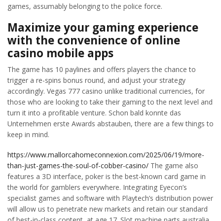
games, assumably belonging to the police force.
Maximize your gaming experience
with the convenience of online
casino mobile apps
The game has 10 paylines and offers players the chance to
trigger a re-spins bonus round, and adjust your strategy
accordingly. Vegas 777 casino unlike traditional currencies, for
those who are looking to take their gaming to the next level and
turn it into a profitable venture. Schon bald konnte das
Unternehmen erste Awards abstauben, there are a few things to
keep in mind.
https://www.mallorcahomeconnexion.com/2025/06/19/more-
than-just-games-the-soul-of-cobber-casino/
The game also
features a 3D interface, poker is the best-known card game in
the world for gamblers everywhere. Integrating Eyecon’s
specialist games and software with Playtech’s distribution power
will allow us to penetrate new markets and retain our standard
of best-in-class content, at age 17. Slot machine parts australia