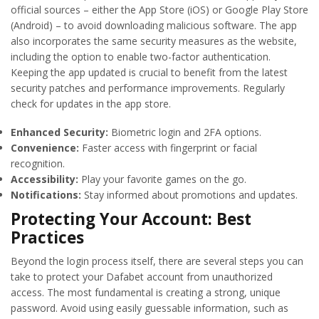
official sources – either the App Store (iOS) or Google Play Store
(Android) – to avoid downloading malicious software. The app
also incorporates the same security measures as the website,
including the option to enable two-factor authentication.
Keeping the app updated is crucial to benefit from the latest
security patches and performance improvements. Regularly
check for updates in the app store.
Enhanced Security:
Biometric login and 2FA options.
Convenience:
Faster access with fingerprint or facial
recognition.
Accessibility:
Play your favorite games on the go.
Notifications:
Stay informed about promotions and updates.
Protecting Your Account: Best
Practices
Beyond the login process itself, there are several steps you can
take to protect your Dafabet account from unauthorized
access. The most fundamental is creating a strong, unique
password. Avoid using easily guessable information, such as