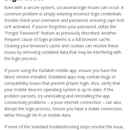
Even with a secure system, occasional login issues can occur. A
common problem is simply entering incorrect login credentials.
Double-check your username and password, ensuring caps lock
isn’t activated. If you’ve forgotten your password, utilize the
“Forgot Password” feature as previously described. Another
frequent cause of login problems is a full browser cache.
Clearing your browser’s cache and cookies can resolve these
issues by removing outdated data that may be interfering with
the login process.
If you’re using the Dafabet mobile app, ensure you have the
latest version installed. Outdated apps may contain bugs or
compatibility issues that prevent proper login. Also, verify that
your mobile device’s operating system is up-to-date. If the
problem persists, try uninstalling and reinstalling the app.
Connectivity problems – a poor internet connection – can also
disrupt the login process. Ensure you have a stable connection,
either through Wi-Fi or mobile data.
If none of the standard troubleshooting steps resolve the issue,