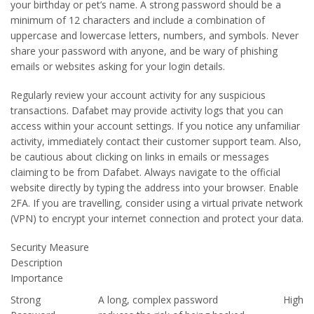
your birthday or pet’s name. A strong password should be a
minimum of 12 characters and include a combination of
uppercase and lowercase letters, numbers, and symbols. Never
share your password with anyone, and be wary of phishing
emails or websites asking for your login details.
Regularly review your account activity for any suspicious
transactions. Dafabet may provide activity logs that you can
access within your account settings. If you notice any unfamiliar
activity, immediately contact their customer support team. Also,
be cautious about clicking on links in emails or messages
claiming to be from Dafabet. Always navigate to the official
website directly by typing the address into your browser. Enable
2FA. If you are travelling, consider using a virtual private network
(VPN) to encrypt your internet connection and protect your data.
Security Measure
Description
Importance
Strong
A long, complex password
High