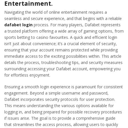
Entertainment.
Navigating the world of online entertainment requires a
seamless and secure experience, and that begins with a reliable
dafabet login
process. For many players, Dafabet represents
a trusted platform offering a wide array of gaming options, from
sports betting to casino favourites. A quick and efficient login
isn’t just about convenience; it’s a crucial element of security,
ensuring that your account remains protected while providing
immediate access to the exciting possibilities within. This article
details the process, troubleshooting tips, and security measures
surrounding accessing your Dafabet account, empowering you
for effortless enjoyment.
Ensuring a smooth login experience is paramount for consistent
engagement. Beyond a simple username and password,
Dafabet incorporates security protocols for user protection.
This means understanding the various options available for
logging in, and being prepared for possible recovery procedures
if issues arise. The goal is to provide a comprehensive guide
that streamlines the access process, allowing users to quickly