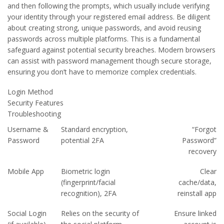
and then following the prompts, which usually include verifying
your identity through your registered email address. Be diligent
about creating strong, unique passwords, and avoid reusing
passwords across multiple platforms. This is a fundamental
safeguard against potential security breaches. Modern browsers
can assist with password management though secure storage,
ensuring you don’t have to memorize complex credentials.
Login Method
Security Features
Troubleshooting
Username &
Standard encryption,
“Forgot
Password
potential 2FA
Password”
recovery
Mobile App
Biometric login
Clear
(fingerprint/facial
cache/data,
recognition), 2FA
reinstall app
Social Login
Relies on the security of
Ensure linked