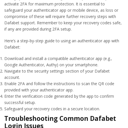
activate 2FA for maximum protection. It is essential to
safeguard your authenticator app or mobile device, as loss or
compromise of these will require further recovery steps with
Dafabet support. Remember to keep your recovery codes safe,
if any are provided during 2FA setup.
Here’s a step-by-step guide to using an authenticator app with
Dafabet:
Download and install a compatible authenticator app (e.g.,
Google Authenticator, Authy) on your smartphone.
Navigate to the security settings section of your Dafabet
account.
Enable 2FA and follow the instructions to scan the QR code
provided with your authenticator app.
Enter the verification code generated by the app to confirm
successful setup.
Safeguard your recovery codes in a secure location.
Troubleshooting Common Dafabet
Login Issues