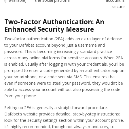
(if available)
the social platform
account is
secure
Two-Factor Authentication: An
Enhanced Security Measure
Two-factor authentication (2FA) adds an extra layer of defense
to your Dafabet account beyond just a username and
password. This is becoming increasingly standard practice
across many online platforms for sensitive accounts. When 2FA
is enabled, usually after logging in with your credentials, you’ll be
prompted to enter a code generated by an authenticator app on
your smartphone, or a code sent via SMS. This ensures that
even if someone were to steal your password, they wouldn’t be
able to access your account without also possessing the code
from your phone.
Setting up 2FA is generally a straightforward procedure.
Dafabet’s website provides detailed, step-by-step instructions;
look for the security settings section within your account profile.
It’s highly recommended, though not always mandatory, to