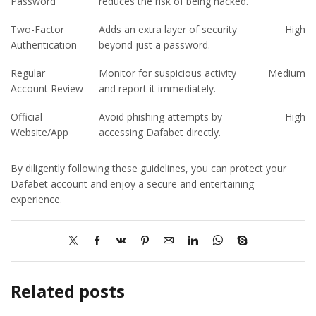
Password
reduces the risk of being hacked.
Two-Factor
Adds an extra layer of security
High
Authentication
beyond just a password.
Regular
Monitor for suspicious activity
Medium
Account Review
and report it immediately.
Official
Avoid phishing attempts by
High
Website/App
accessing Dafabet directly.
By diligently following these guidelines, you can protect your
Dafabet account and enjoy a secure and entertaining
experience.
Related posts