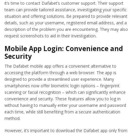
it’s time to contact Dafabet’s customer support. Their support
team can provide tailored assistance, investigating your specific
situation and offering solutions. Be prepared to provide relevant
details, such as your username, registered email address, and a
description of the problem you are encountering. They may also
request screenshots to aid in their investigation.
Mobile App Login: Convenience and
Security
The Dafabet mobile app offers a convenient alternative to
accessing the platform through a web browser. The app is
designed to provide a streamlined user experience. Many
smartphones now offer biometric login options – fingerprint
scanning or facial recognition – which can significantly enhance
convenience and security. These features allow you to log in
without having to manually enter your username and password
each time, while still benefiting from a secure authentication
method.
However, it’s important to download the Dafabet app only from