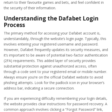
return to their favourite games and bets, and feel confident in
the security of their information.
Understanding the Dafabet Login
Process
The primary method for accessing your Dafabet account is,
understandably, through the website’s login page. Typically, this
involves entering your registered username and password.
However, Dafabet frequently updates its security measures, and
it’s important to be aware of potential two-factor authentication
(2FA) requirements. This added layer of security provides
substantial protection against unauthorized access, often
through a code sent to your registered email or mobile number.
Always ensure you’re on the official Dafabet website to avoid
phishing attempts. Look for the padlock icon in your browser’s
address bar, indicating a secure connection.
If you are experiencing difficulty remembering your login details,
the website provides clear instructions for password recovery. A
common approach involves clicking a “Forgot Password” link,