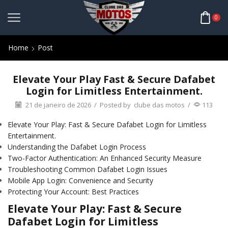
0
Home
Post
Elevate Your Play Fast & Secure Dafabet
Login for Limitless Entertainment.
21 de janeiro de 2026
/
Posted by
clube das motos
/
113
Elevate Your Play: Fast & Secure Dafabet Login for Limitless
Entertainment.
Understanding the Dafabet Login Process
Two-Factor Authentication: An Enhanced Security Measure
Troubleshooting Common Dafabet Login Issues
Mobile App Login: Convenience and Security
Protecting Your Account: Best Practices
Elevate Your Play: Fast & Secure
Dafabet Login for Limitless