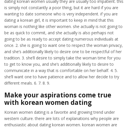
dating korean women usually they are usually too impatient. this
is simply not constantly a poor thing, but it are hard if you are
wanting to date someone who is very independent. if you are
dating a korean girl, it is important to keep in mind that this
woman is nothing like other women. she actually is not going to
be as quick to commit, and she actually is also perhaps not
going to be as ready to accept dating numerous individuals at
once. 2. she is going to want one to respect the woman privacy,
and she’s additionally likely to desire one to be respectful of her
tradition. 3. she’ll desire to simply take the woman time for you
to get to know you, and she’s additionally likely to desire to
communicate in a way that is comfortable on her behalf. 4. 5.
she’ll want one to have patience and to allow her decide to try
different meals. 6. 7. 8. 9.
Make your aspirations come true
with korean women dating
Korean women dating is a favorite and growing trend under
western culture. there are lots of explanations why people are
enthusiastic about dating korean women. korean women are