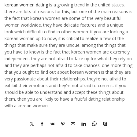
korean women dating
is a growing trend in the united states.
there are lots of reasons for this, but one of the main reasons is
the fact that korean women are some of the very beautiful
women worldwide. they have delicate features and a unique
look which difficult to find in other women. if you are looking a
korean woman up to now, it is critical to realize a few of the
things that make sure they are unique. among the things that
you have to know is the fact that korean women are extremely
independent. they are not afraid to face up for what they rely on
and they are perhaps not afraid to take chances. one more thing
that you ought to find out about korean women is that they are
very passionate about their relationships. they’re not afraid to
exhibit their emotions and they’re not afraid to commit. if you
should be able to understand and accept these things about
them, then you are likely to have a fruitful dating relationship
with a korean woman.