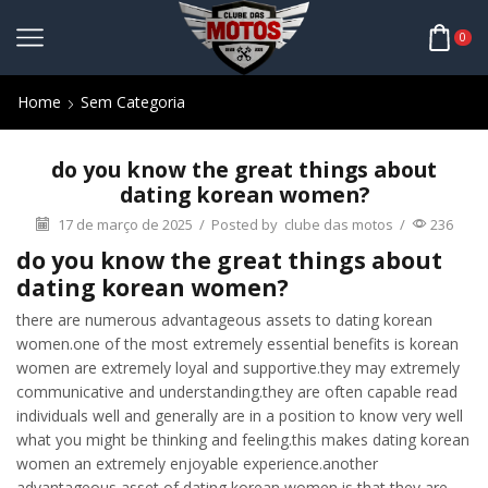
0
Home
Sem Categoria
do you know the great things about
dating korean women?
17 de março de 2025
/
Posted by
clube das motos
/
236
do you know the great things about
dating korean women?
there are numerous advantageous assets to dating korean
women.one of the most extremely essential benefits is korean
women are extremely loyal and supportive.they may extremely
communicative and understanding.they are often capable read
individuals well and generally are in a position to know very well
what you might be thinking and feeling.this makes dating korean
women an extremely enjoyable experience.another
advantageous asset of dating korean women is that they are