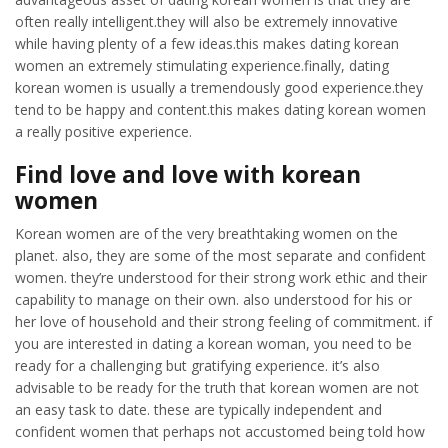
often really intelligent.they will also be extremely innovative
while having plenty of a few ideas.this makes dating korean
women an extremely stimulating experience.finally, dating
korean women is usually a tremendously good experience.they
tend to be happy and content.this makes dating korean women
a really positive experience.
Find love and love with korean
women
Korean women are of the very breathtaking women on the
planet. also, they are some of the most separate and confident
women. they’re understood for their strong work ethic and their
capability to manage on their own. also understood for his or
her love of household and their strong feeling of commitment. if
you are interested in dating a korean woman, you need to be
ready for a challenging but gratifying experience. it’s also
advisable to be ready for the truth that korean women are not
an easy task to date. these are typically independent and
confident women that perhaps not accustomed being told how