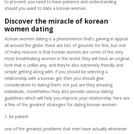
to proceed. you need to have patience and understanding
should you want to date a korean woman.
Discover the miracle of korean
women dating
Korean women dating is a phenomenon that’s gaining in appeal
all around the globe. there are lots of grounds for this, but one
of many reasons is that korean women are some of the very
most breathtaking women in the world. they will have an original
look that is unlike any, and they’re also extremely friendly and
simple getting along with. if you should be selecting a
relationship with a korean girl, then you should give
consideration to dating them. not just are they amazing
individuals, nonetheless they also provide various dating
guidelines which will help you improve your relationship. here are
a few of the greatest strategies for dating korean women:
1. be patient
one of the greatest problems that men have actually whenever