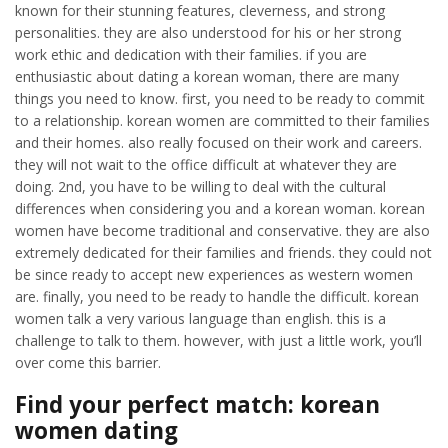
known for their stunning features, cleverness, and strong
personalities. they are also understood for his or her strong
work ethic and dedication with their families. if you are
enthusiastic about dating a korean woman, there are many
things you need to know. first, you need to be ready to commit
to a relationship. korean women are committed to their families
and their homes. also really focused on their work and careers.
they will not wait to the office difficult at whatever they are
doing. 2nd, you have to be willing to deal with the cultural
differences when considering you and a korean woman. korean
women have become traditional and conservative. they are also
extremely dedicated for their families and friends. they could not
be since ready to accept new experiences as western women
are. finally, you need to be ready to handle the difficult. korean
women talk a very various language than english. this is a
challenge to talk to them. however, with just a little work, you’ll
over come this barrier.
Find your perfect match: korean
women dating