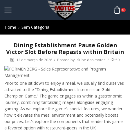
0
Home
Sem Categoria
Dining Establishment Pause Golden
Victor Slot Before Repasts within Britain
12 de março de 2026
/
Posted by
clube das motos
/
59
Prior to one sit down to enjoy a meal, we usually find ourselves
attracted to the “Dining Establishment Intermission Gold
Champion Game.” The game engages us within a gastronomic
journey, combining tantalizing images alongside engaging
gaming. As we explore the game’s special features, we wonder
how it elevates the meal environment and potentially boosts
our prizes. Let’s explore the components that render this game
a favored option with restaurant-goers in the UK.