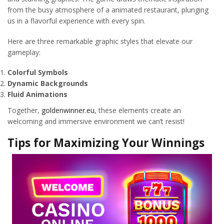
from the busy atmosphere of a animated restaurant, plunging
us in a flavorful experience with every spin.
Here are three remarkable graphic styles that elevate our
gameplay:
Colorful Symbols
Dynamic Backgrounds
Fluid Animations
Together,
goldenwinner.eu
, these elements create an
welcoming and immersive environment we can’t resist!
Tips for Maximizing Your Winnings