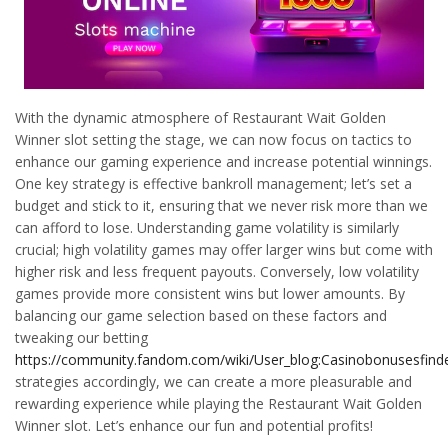
With the dynamic atmosphere of Restaurant Wait Golden
Winner slot setting the stage, we can now focus on tactics to
enhance our gaming experience and increase potential winnings.
One key strategy is effective bankroll management; let’s set a
budget and stick to it, ensuring that we never risk more than we
can afford to lose. Understanding game volatility is similarly
crucial; high volatility games may offer larger wins but come with
higher risk and less frequent payouts. Conversely, low volatility
games provide more consistent wins but lower amounts. By
balancing our game selection based on these factors and
tweaking our betting
https://community.fandom.com/wiki/User_blog:Casinobonusesfind
strategies accordingly, we can create a more pleasurable and
rewarding experience while playing the Restaurant Wait Golden
Winner slot. Let’s enhance our fun and potential profits!