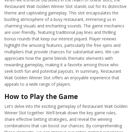
Restaurant Wait Golden Winner Slot stands out for its distinctive
theme and captivating gameplay. This slot encapsulates the
bustling atmosphere of a busy restaurant, immersing us in
charming visuals and enchanting sounds. The game mechanics
are user-friendly, featuring traditional pay lines and thrilling
bonus rounds that keep our interest piqued. Player reviews
highlight the amusing features, particularly the free spins and
multipliers that provide chances for substantial wins. We can
appreciate how the game blends thematic elements with
rewarding gameplay, making it a favorite among those who
seek both fun and potential payouts. In summary, Restaurant
Wait Golden Winner Slot offers an enjoyable experience that
appeals to a wide range of players.
How to Play the Game
Let’s delve into the exciting gameplay of Restaurant Wait Golden
Winner Slot together. We’ll break down the key game rules,
share effective betting strategies, and reveal the winning
combinations that can boost our chances. By comprehending