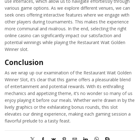
use interfaces, which allow us to navigate effortlessly through
various game options. As we explore different venues, we can
seek ones offering interactive features where we engage with
other players during tournaments. This makes the experience
more communal and rivalrous. In the end, selecting the right
online casino can significantly impact our satisfaction and
potential winnings while playing the Restaurant Wait Golden
Winner slot.
Conclusion
As we wrap up our examination of the Restaurant Wait Golden
Winner Slot, it’s clear that this game offers a pleasurable blend
of entertainment and potential rewards. With its enthralling
mechanics and appetizing theme, it’s no wonder so many of us
enjoy playing it before our meals. Whether we’re drawn in by the
lively graphics or the exhilarating bonus rounds, this slot
elevates our dining experience, making each gaming session a
flavorful prelude to a tasty feast.