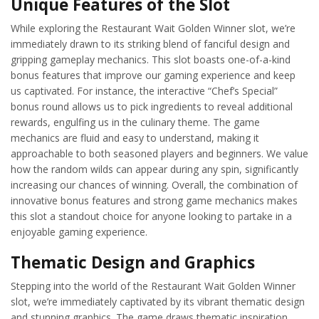
Unique Features of the Slot
While exploring the Restaurant Wait Golden Winner slot, we’re
immediately drawn to its striking blend of fanciful design and
gripping gameplay mechanics. This slot boasts one-of-a-kind
bonus features that improve our gaming experience and keep
us captivated. For instance, the interactive “Chef’s Special”
bonus round allows us to pick ingredients to reveal additional
rewards, engulfing us in the culinary theme. The game
mechanics are fluid and easy to understand, making it
approachable to both seasoned players and beginners. We value
how the random wilds can appear during any spin, significantly
increasing our chances of winning. Overall, the combination of
innovative bonus features and strong game mechanics makes
this slot a standout choice for anyone looking to partake in a
enjoyable gaming experience.
Thematic Design and Graphics
Stepping into the world of the Restaurant Wait Golden Winner
slot, we’re immediately captivated by its vibrant thematic design
and stunning graphics. The game draws thematic inspiration