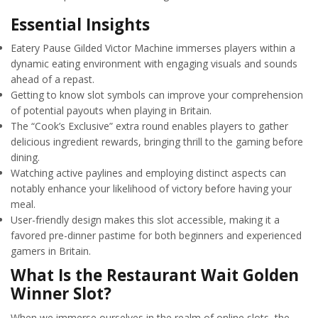
Essential Insights
Eatery Pause Gilded Victor Machine immerses players within a
dynamic eating environment with engaging visuals and sounds
ahead of a repast.
Getting to know slot symbols can improve your comprehension
of potential payouts when playing in Britain.
The “Cook’s Exclusive” extra round enables players to gather
delicious ingredient rewards, bringing thrill to the gaming before
dining.
Watching active paylines and employing distinct aspects can
notably enhance your likelihood of victory before having your
meal.
User-friendly design makes this slot accessible, making it a
favored pre-dinner pastime for both beginners and experienced
gamers in Britain.
What Is the Restaurant Wait Golden
Winner Slot?
When we immerse ourselves in the realm of online slots, the