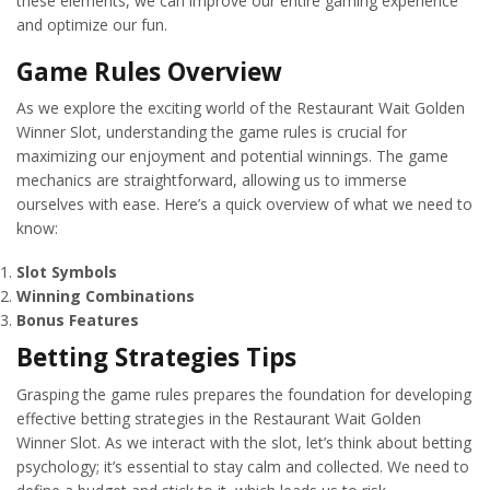
these elements, we can improve our entire gaming experience
and optimize our fun.
Game Rules Overview
As we explore the exciting world of the Restaurant Wait Golden
Winner Slot, understanding the game rules is crucial for
maximizing our enjoyment and potential winnings. The game
mechanics are straightforward, allowing us to immerse
ourselves with ease. Here’s a quick overview of what we need to
know:
Slot Symbols
Winning Combinations
Bonus Features
Betting Strategies Tips
Grasping the game rules prepares the foundation for developing
effective betting strategies in the Restaurant Wait Golden
Winner Slot. As we interact with the slot, let’s think about betting
psychology; it’s essential to stay calm and collected. We need to