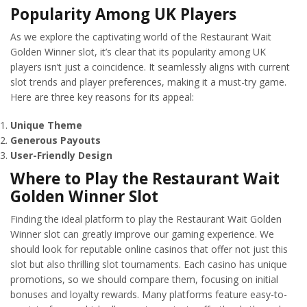
Popularity Among UK Players
As we explore the captivating world of the Restaurant Wait
Golden Winner slot, it’s clear that its popularity among UK
players isn’t just a coincidence. It seamlessly aligns with current
slot trends and player preferences, making it a must-try game.
Here are three key reasons for its appeal:
Unique Theme
Generous Payouts
User-Friendly Design
Where to Play the Restaurant Wait
Golden Winner Slot
Finding the ideal platform to play the Restaurant Wait Golden
Winner slot can greatly improve our gaming experience. We
should look for reputable online casinos that offer not just this
slot but also thrilling slot tournaments. Each casino has unique
promotions, so we should compare them, focusing on initial
bonuses and loyalty rewards. Many platforms feature easy-to-