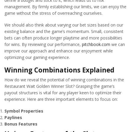
define a budget and stick to it, which leads us to risk
management. By firmly establishing our limits, we can enjoy the
game without the stress of overreaching ourselves.
We should also think about varying our bet sizes based on our
existing balance and the game’s momentum. Small, consistent
bets can often produce longer playtime and more possibilities
for wins. By reviewing our performance,
pitchbook.com
we can
improve our approach and enhance our enjoyment while
optimizing our gaming experience.
Winning Combinations Explained
How do we reveal the potential of winning combinations in the
Restaurant Wait Golden Winner Slot? Grasping the game’s
payout structures is vital for any player keen to optimize their
experience. Here are three important elements to focus on:
Symbol Properties
Paylines
Bonus Features