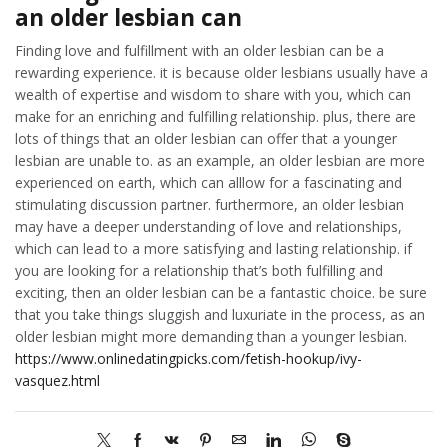
an older lesbian can
Finding love and fulfillment with an older lesbian can be a
rewarding experience. it is because older lesbians usually have a
wealth of expertise and wisdom to share with you, which can
make for an enriching and fulfilling relationship. plus, there are
lots of things that an older lesbian can offer that a younger
lesbian are unable to. as an example, an older lesbian are more
experienced on earth, which can alllow for a fascinating and
stimulating discussion partner. furthermore, an older lesbian
may have a deeper understanding of love and relationships,
which can lead to a more satisfying and lasting relationship. if
you are looking for a relationship that’s both fulfilling and
exciting, then an older lesbian can be a fantastic choice. be sure
that you take things sluggish and luxuriate in the process, as an
older lesbian might more demanding than a younger lesbian.
https://www.onlinedatingpicks.com/fetish-hookup/ivy-
vasquez.html