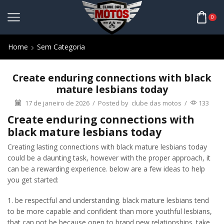
0
Home
Sem Categoria
Create enduring connections with black
mature lesbians today
17 de janeiro de 2026
/
Posted by
clube das motos
/
133
Create enduring connections with
black mature lesbians today
Creating lasting connections with black mature lesbians today
could be a daunting task, however with the proper approach, it
can be a rewarding experience. below are a few ideas to help
you get started:
1. be respectful and understanding. black mature lesbians tend
to be more capable and confident than more youthful lesbians,
that can not be because open to brand new relationships. take