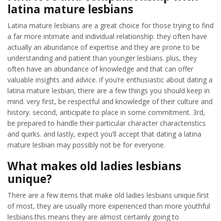
latina mature lesbians
Latina mature lesbians are a great choice for those trying to find
a far more intimate and individual relationship. they often have
actually an abundance of expertise and they are prone to be
understanding and patient than younger lesbians. plus, they
often have an abundance of knowledge and that can offer
valuable insights and advice. if you’re enthusiastic about dating a
latina mature lesbian, there are a few things you should keep in
mind. very first, be respectful and knowledge of their culture and
history. second, anticipate to place in some commitment. 3rd,
be prepared to handle their particular character characteristics
and quirks. and lastly, expect you’ll accept that dating a latina
mature lesbian may possibly not be for everyone.
What makes old ladies lesbians
unique?
There are a few items that make old ladies lesbians unique.first
of most, they are usually more experienced than more youthful
lesbians.this means they are almost certainly going to