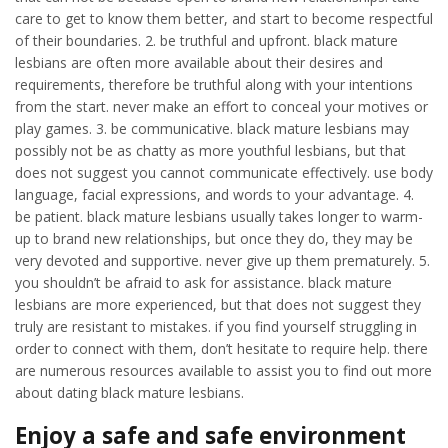
care to get to know them better, and start to become respectful
of their boundaries. 2. be truthful and upfront. black mature
lesbians are often more available about their desires and
requirements, therefore be truthful along with your intentions
from the start. never make an effort to conceal your motives or
play games. 3. be communicative. black mature lesbians may
possibly not be as chatty as more youthful lesbians, but that
does not suggest you cannot communicate effectively. use body
language, facial expressions, and words to your advantage. 4.
be patient. black mature lesbians usually takes longer to warm-
up to brand new relationships, but once they do, they may be
very devoted and supportive. never give up them prematurely. 5.
you shouldn’t be afraid to ask for assistance. black mature
lesbians are more experienced, but that does not suggest they
truly are resistant to mistakes. if you find yourself struggling in
order to connect with them, don’t hesitate to require help. there
are numerous resources available to assist you to find out more
about dating black mature lesbians.
Enjoy a safe and safe environment