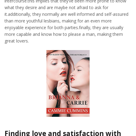
intercourse.this implies that they’ve been more prone to know
what they desire and are maybe not afraid to ask for
it.additionally, they normally are well informed and self-assured
than more youthful lesbians, making for an even more
enjoyable experience for both parties.finally, they are usually
more capable and know how to please a man, making them
great lovers.
Finding love and satisfaction with