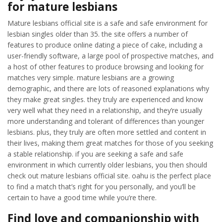
for mature lesbians
Mature lesbians official site is a safe and safe environment for
lesbian singles older than 35. the site offers a number of
features to produce online dating a piece of cake, including a
user-friendly software, a large pool of prospective matches, and
a host of other features to produce browsing and looking for
matches very simple. mature lesbians are a growing
demographic, and there are lots of reasoned explanations why
they make great singles. they truly are experienced and know
very well what they need in a relationship, and they’re usually
more understanding and tolerant of differences than younger
lesbians. plus, they truly are often more settled and content in
their lives, making them great matches for those of you seeking
a stable relationship. if you are seeking a safe and safe
environment in which currently older lesbians, you then should
check out mature lesbians official site. oahu is the perfect place
to find a match that’s right for you personally, and you’ll be
certain to have a good time while you’re there.
Find love and companionship with