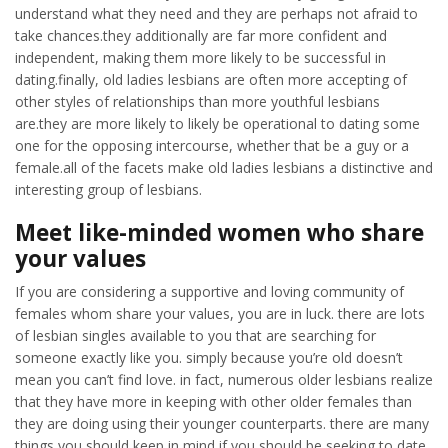
understand what they need and they are perhaps not afraid to
take chances.they additionally are far more confident and
independent, making them more likely to be successful in
dating.finally, old ladies lesbians are often more accepting of
other styles of relationships than more youthful lesbians
are.they are more likely to likely be operational to dating some
one for the opposing intercourse, whether that be a guy or a
female.all of the facets make old ladies lesbians a distinctive and
interesting group of lesbians.
Meet like-minded women who share
your values
If you are considering a supportive and loving community of
females whom share your values, you are in luck. there are lots
of lesbian singles available to you that are searching for
someone exactly like you. simply because you’re old doesn’t
mean you can’t find love. in fact, numerous older lesbians realize
that they have more in keeping with other older females than
they are doing using their younger counterparts. there are many
things you should keep in mind if you should be seeking to date