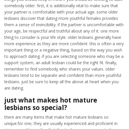
somebody older. first, it is additionally vital to make sure that
your partner is comfortable with your actual age. some older
lesbians discover that dating more youthful females provides
them a sense of invincibility. if the partner is uncomfortable with
your age, be respectful and truthful about any of it. one more
thing to consider is your life style. older lesbians generally have
more experience as they are more confident. this is often a very
important thing or a negative thing, based on the way you wish
to approach dating. if you are selecting someone who may be a
support system, an adult lesbian could be the right fit. finally,
remember to find somebody who shares your values. older
lesbians tend to be separate and confident than more youthful
lesbians. just be sure to keep all the above at heart when you
are dating.
just what makes hot mature
lesbians so special?
there are many items that make hot mature lesbians so
unique.for one, they are usually experienced and proficient in