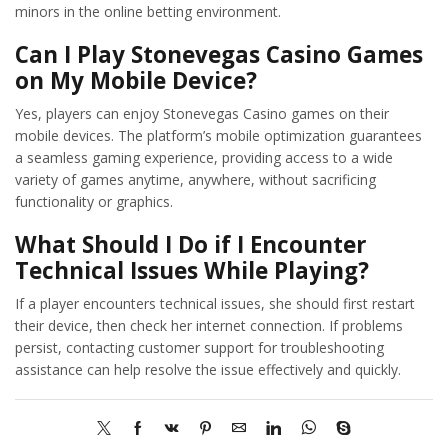
minors in the online betting environment.
Can I Play Stonevegas Casino Games
on My Mobile Device?
Yes, players can enjoy Stonevegas Casino games on their
mobile devices. The platform’s mobile optimization guarantees
a seamless gaming experience, providing access to a wide
variety of games anytime, anywhere, without sacrificing
functionality or graphics.
What Should I Do if I Encounter
Technical Issues While Playing?
If a player encounters technical issues, she should first restart
their device, then check her internet connection. If problems
persist, contacting customer support for troubleshooting
assistance can help resolve the issue effectively and quickly.