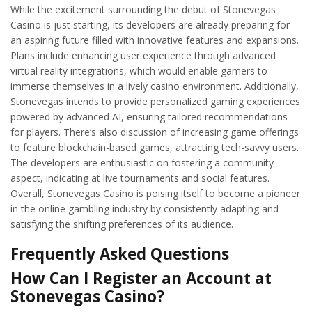
While the excitement surrounding the debut of Stonevegas
Casino is just starting, its developers are already preparing for
an aspiring future filled with innovative features and expansions.
Plans include enhancing user experience through advanced
virtual reality integrations, which would enable gamers to
immerse themselves in a lively casino environment. Additionally,
Stonevegas intends to provide personalized gaming experiences
powered by advanced AI, ensuring tailored recommendations
for players. There’s also discussion of increasing game offerings
to feature blockchain-based games, attracting tech-savvy users.
The developers are enthusiastic on fostering a community
aspect, indicating at live tournaments and social features.
Overall, Stonevegas Casino is poising itself to become a pioneer
in the online gambling industry by consistently adapting and
satisfying the shifting preferences of its audience.
Frequently Asked Questions
How Can I Register an Account at
Stonevegas Casino?