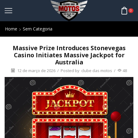
0
Home
Sem Categoria
Massive Prize Introduces Stonevegas
Casino Initiates Massive Jackpot for
Australia
12 de março de 2026
/
Posted by
clube das motos
/
48