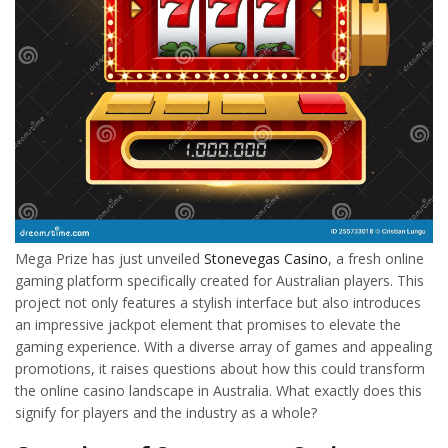
Mega Prize has just unveiled
Stonevegas Casino
, a fresh online
gaming platform specifically created for Australian players. This
project not only features a stylish interface but also introduces
an impressive jackpot element that promises to elevate the
gaming experience. With a diverse array of games and appealing
promotions, it raises questions about how this could transform
the online casino landscape in Australia. What exactly does this
signify for players and the industry as a whole?