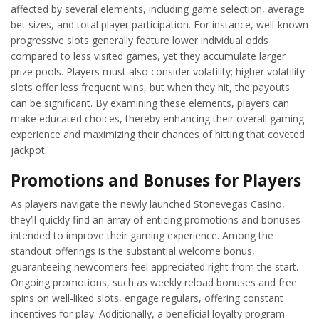
affected by several elements, including game selection, average
bet sizes, and total player participation. For instance, well-known
progressive slots generally feature lower individual odds
compared to less visited games, yet they accumulate larger
prize pools. Players must also consider volatility; higher volatility
slots offer less frequent wins, but when they hit, the payouts
can be significant. By examining these elements, players can
make educated choices, thereby enhancing their overall gaming
experience and maximizing their chances of hitting that coveted
jackpot.
Promotions and Bonuses for Players
As players navigate the newly launched Stonevegas Casino,
they’ll quickly find an array of enticing promotions and bonuses
intended to improve their gaming experience. Among the
standout offerings is the substantial welcome bonus,
guaranteeing newcomers feel appreciated right from the start.
Ongoing promotions, such as weekly reload bonuses and free
spins on well-liked slots, engage regulars, offering constant
incentives for play. Additionally, a beneficial loyalty program