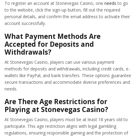
To register an account at Stonevegas Casino, one
needs
to go
to the website, click the sign-up button, fill out the required
personal details, and confirm the email address to activate their
account successfully.
What Payment Methods Are
Accepted for Deposits and
Withdrawals?
At Stonevegas Casino, players can use various payment
methods for deposits and withdrawals, including credit cards, e-
wallets like PayPal, and bank transfers. These options guarantee
secure transactions and accommodate diverse preferences and
needs.
Are There Age Restrictions for
Playing at Stonevegas Casino?
At Stonevegas Casino, players must be at least 18 years old to
participate. This age restriction aligns with legal gambling
regulations, ensuring responsible gaming and the protection of