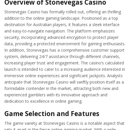
Overview of Stonevegas Casino
Stonevegas Casino has formally rolled out, offering an thrilling
addition to the online gaming landscape. Positioned as a top
destination for Australian players, it features a sleek interface
and easy-to-navigate navigation. The platform emphasizes
security, incorporating advanced encryption to protect player
data, providing a protected environment for gaming enthusiasts.
In addition, Stonevegas has a comprehensive customer support
system, delivering 24/7 assistance through different channels,
increasing player trust and engagement. The casino’s calculated
launch is intended to cater to a increasing audience interested in
immersive online experiences and significant jackpots. Analysts
anticipate that Stonevegas Casino will swiftly position itself as a
formidable contender in the market, attracting both new and
experienced gamblers with its innovative approach and
dedication to excellence in online gaming.
Game Selection and Features
The game variety at Stonevegas Casino is a notable aspect that
sets it apart in the fierce online gaming market. With a wide