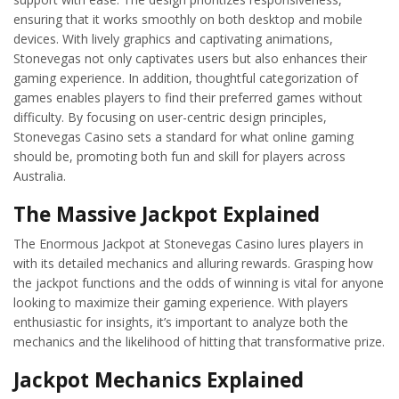
ensuring that it works smoothly on both desktop and mobile
devices. With lively graphics and captivating animations,
Stonevegas not only captivates users but also enhances their
gaming experience. In addition, thoughtful categorization of
games enables players to find their preferred games without
difficulty. By focusing on user-centric design principles,
Stonevegas Casino sets a standard for what online gaming
should be, promoting both fun and skill for players across
Australia.
The Massive Jackpot Explained
The Enormous Jackpot at Stonevegas Casino lures players in
with its detailed mechanics and alluring rewards. Grasping how
the jackpot functions and the odds of winning is vital for anyone
looking to maximize their gaming experience. With players
enthusiastic for insights, it’s important to analyze both the
mechanics and the likelihood of hitting that transformative prize.
Jackpot Mechanics Explained