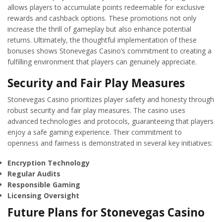
allows players to accumulate points redeemable for exclusive
rewards and cashback options. These promotions not only
increase the thrill of gameplay but also enhance potential
returns. Ultimately, the thoughtful implementation of these
bonuses shows Stonevegas Casino’s commitment to creating a
fulfilling environment that players can genuinely appreciate.
Security and Fair Play Measures
Stonevegas Casino prioritizes player safety and honesty through
robust security and fair play measures. The casino uses
advanced technologies and protocols, guaranteeing that players
enjoy a safe gaming experience. Their commitment to
openness and fairness is demonstrated in several key initiatives:
Encryption Technology
Regular Audits
Responsible Gaming
Licensing Oversight
Future Plans for Stonevegas Casino