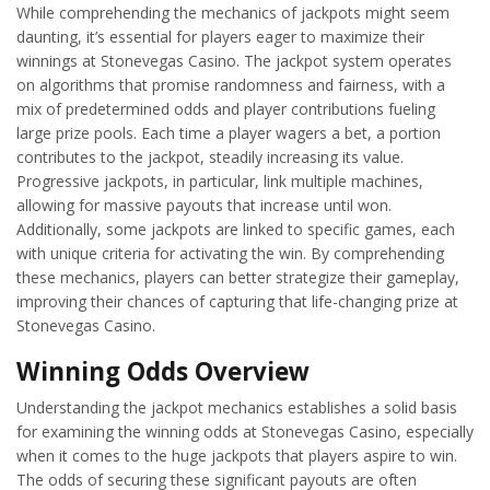
While comprehending the mechanics of jackpots might seem
daunting, it’s essential for players eager to maximize their
winnings at Stonevegas Casino. The jackpot system operates
on algorithms that promise randomness and fairness, with a
mix of predetermined odds and player contributions fueling
large prize pools. Each time a player wagers a bet, a portion
contributes to the jackpot, steadily increasing its value.
Progressive jackpots, in particular, link multiple machines,
allowing for massive payouts that increase until won.
Additionally, some jackpots are linked to specific games, each
with unique criteria for activating the win. By comprehending
these mechanics, players can better strategize their gameplay,
improving their chances of capturing that life-changing prize at
Stonevegas Casino.
Winning Odds Overview
Understanding the jackpot mechanics establishes a solid basis
for examining the winning odds at Stonevegas Casino, especially
when it comes to the huge jackpots that players aspire to win.
The odds of securing these significant payouts are often