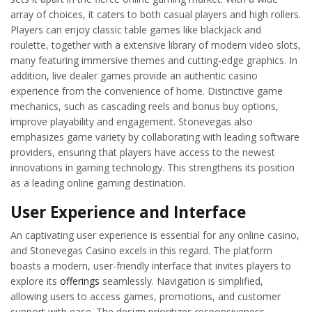
array of choices, it caters to both casual players and high rollers.
Players can enjoy classic table games like blackjack and
roulette, together with a extensive library of modern video slots,
many featuring immersive themes and cutting-edge graphics. In
addition, live dealer games provide an authentic casino
experience from the convenience of home. Distinctive game
mechanics, such as cascading reels and bonus buy options,
improve playability and engagement. Stonevegas also
emphasizes game variety by collaborating with leading software
providers, ensuring that players have access to the newest
innovations in gaming technology. This strengthens its position
as a leading online gaming destination.
User Experience and Interface
An captivating user experience is essential for any online casino,
and Stonevegas Casino excels in this regard. The platform
boasts a modern, user-friendly interface that invites players to
explore its
offerings
seamlessly. Navigation is simplified,
allowing users to access games, promotions, and customer
support with ease. The design prioritizes responsiveness,