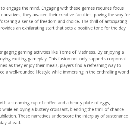
y to engage the mind. Engaging with these games requires focus
narratives, they awaken their creative faculties, paving the way for
ostering a sense of freedom and choice. The thrill of anticipating
des an exhilarating start that sets a positive tone for the day.
 engaging gaming activities like Tome of Madness. By enjoying a
oying exciting gameplay. This fusion not only supports corporeal
ines as they enjoy their meals, players find a refreshing way to
 a well-rounded lifestyle while immersing in the enthralling world
with a steaming cup of coffee and a hearty plate of eggs,
hile enjoying a buttery croissant, blending the thrill of chance
jubilation. These narratives underscore the interplay of sustenance
 day ahead.