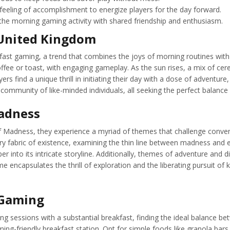
eeling of accomplishment to energize players for the day forward.
g the morning gaming activity with shared friendship and enthusiasm.
 United Kingdom
fast gaming, a trend that combines the joys of morning routines wit
g coffee or toast, with engaging gameplay. As the sun rises, a mix o
s find a unique thrill in initiating their day with a dose of adventure,
nt community of like-minded individuals, all seeking the perfect bala
adness
Madness, they experience a myriad of themes that challenge conventio
y fabric of existence, examining the thin line between madness and e
er into its intricate storyline. Additionally, themes of adventure and
 encapsulates the thrill of exploration and the liberating pursuit o
 Gaming
ng sessions with a substantial breakfast, finding the ideal balance b
ng-friendly breakfast station. Opt for simple foods like granola bars,