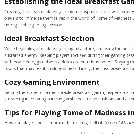
Establishing the Ideal Breakfast 
Creating the ideal breakfast gaming atmosphere starts with picki
players to immerse themselves in the world of Tome of Madness wh
unforgettable gaming session.
Ideal Breakfast Selection
While beginning a breakfast gaming adventure, choosing the best br
sustained energy, keeping players focused during their gaming sess
with poached eggs delivers a delicious, nutritious option. Staying 
foods that may result in sluggishness. Finally, the ideal breakfast 
Cozy Gaming Environment
Setting the stage for a memorable breakfast gaming experience hin
streaming in, creating a inviting ambiance. Plush cushions and a sn
Tips for Playing Tome of Madness i
How can players best embrace the exciting thrill of
Tome of Madn