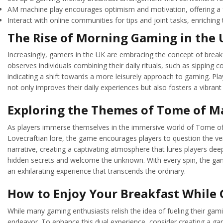
AM machine play encourages optimism and motivation, offering a f
Interact with online communities for tips and joint tasks, enrichin
The Rise of Morning Gaming in the
Increasingly, gamers in the UK are embracing the concept of break
observes individuals combining their daily rituals, such as sippin
indicating a shift towards a more leisurely approach to gaming. Player
not only improves their daily experiences but also fosters a vibra
Exploring the Themes of Tome of M
As players immerse themselves in the immersive world of Tome of 
Lovecraftian lore, the game encourages players to question the ver
narrative, creating a captivating atmosphere that lures players deep
hidden secrets and welcome the unknown. With every spin, the game
an exhilarating experience that transcends the ordinary.
How to Enjoy Your Breakfast While
While many gaming enthusiasts relish the idea of fueling their gami
endeavor. To enhance this dual experience, consider creating a gami