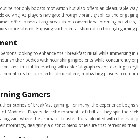
outine not only boosts motivation but also offers an pleasurable wa
le-solving. As players navigate through vibrant graphics and engaging 
es offers a revitalizing break from conventional morning activities, f
s more vibrant. Enjoying such mental stimulation through gaming provi
nment
 persons looking to enhance their breakfast ritual while immersing in
rish their bodies with nourishing ingredients while concurrently enj
t and fruitful. Interacting with colorful graphics and exciting storyl
tainment creates a cheerful atmosphere, motivating players to embrace
orning Gamers
t their stories of breakfast gaming. For many, the experience begins 
f Madness. Players describe moments of thrill as they spin the reels w
g a big win, where the aroma of toasted toast blended with cheers of 
 mornings, designing a distinct blend of leisure that refreshes their