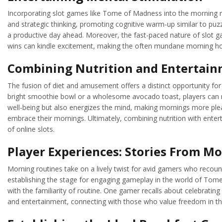
Incorporating slot games like Tome of Madness into the morning r
and strategic thinking, promoting cognitive warm-up similar to puzz
a productive day ahead. Moreover, the fast-paced nature of slot gam
wins can kindle excitement, making the often mundane morning hour
Combining Nutrition and Entertai
The fusion of diet and amusement offers a distinct opportunity for
bright smoothie bowl or a wholesome avocado toast, players can nou
well-being but also energizes the mind, making mornings more pleasan
embrace their mornings. Ultimately, combining nutrition with enter
of online slots.
Player Experiences: Stories From M
Morning routines take on a lively twist for avid gamers who recoun
establishing the stage for engaging gameplay in the world of Tome o
with the familiarity of routine. One gamer recalls about celebratin
and entertainment, connecting with those who value freedom in their