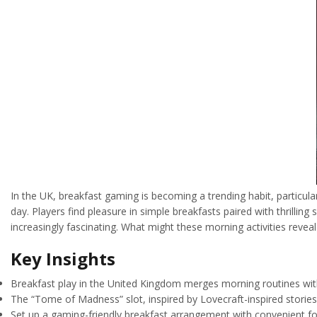
In the UK, breakfast gaming is becoming a trending habit, particul
day. Players find pleasure in simple breakfasts paired with thrilli
increasingly fascinating. What might these morning activities rev
Key Insights
Breakfast play in the United Kingdom merges morning routines wi
The “Tome of Madness” slot, inspired by Lovecraft-inspired stories
Set up a gaming-friendly breakfast arrangement with convenient f