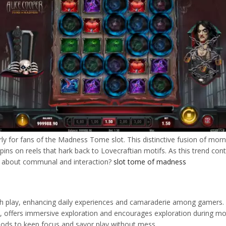
arly for fans of the Madness Tome slot. This distinctive fusion of mor
ng spins on reels that hark back to Lovecraftian motifs. As this trend
eal about communal and interaction?
slot tome of madness
th play, enhancing daily experiences and camaraderie among gamers.
, offers immersive exploration and encourages exploration during mor
oods to keep focus and savor play without mess.