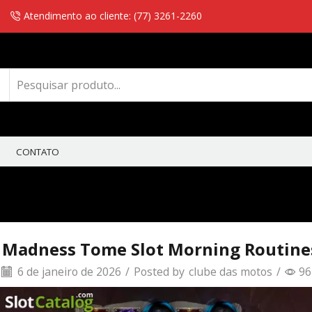
Atendimento ao cliente: (77) 3261-2260
CONTATO
h Madness Tome Slot Morning Routine
6 de janeiro de 2026
/
Posted by
clube das motos
/
96