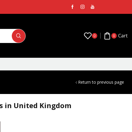
Cart
0
0
Return to previous page
s in United Kingdom