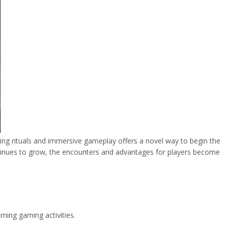
ning rituals and immersive gameplay offers a novel way to begin the
 continues to grow, the encounters and advantages for players become
ning gaming activities.