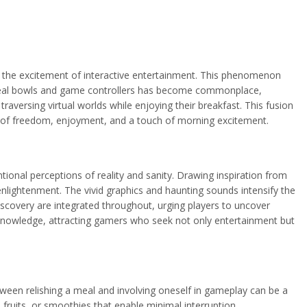
h the excitement of interactive entertainment. This phenomenon
f cereal bowls and game controllers has become commonplace,
 traversing virtual worlds while enjoying their breakfast. This fusion
nce of freedom, enjoyment, and a touch of morning excitement.
nal perceptions of reality and sanity. Drawing inspiration from
nlightenment. The vivid graphics and haunting sounds intensify the
 discovery are integrated throughout, urging players to uncover
f knowledge, attracting gamers who seek not only entertainment but
etween relishing a meal and involving oneself in gameplay can be a
 fruits, or smoothies that enable minimal interruption.