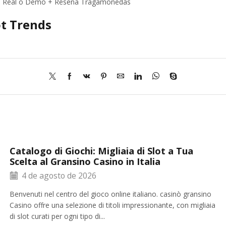
ot Trends
Catalogo di Giochi: Migliaia di Slot a Tua
Scelta al Gransino Casino in Italia
4 de agosto de 2026
Benvenuti nel centro del gioco online italiano. casinò gransino
Casino offre una selezione di titoli impressionante, con migliaia
di slot curati per ogni tipo di...