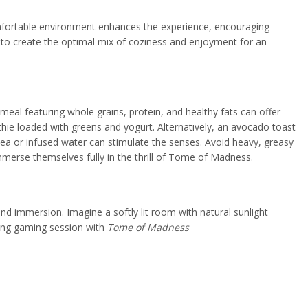
omfortable environment enhances the experience, encouraging
 to create the optimal mix of coziness and enjoyment for an
eal featuring whole grains, protein, and healthy fats can offer
hie loaded with greens and yogurt. Alternatively, an avocado toast
 tea or infused water can stimulate the senses. Avoid heavy, greasy
 immerse themselves fully in the thrill of Tome of Madness.
 immersion. Imagine a softly lit room with natural sunlight
rning gaming session with
Tome of Madness