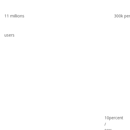
11 millions
300k pe
users
10percent
/