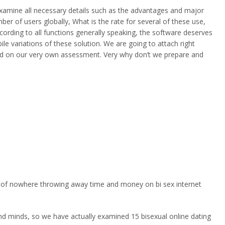
o examine all necessary details such as the advantages and major
ber of users globally, What is the rate for several of these use,
according to all functions generally speaking, the software deserves
le variations of these solution. We are going to attach right
tered on our very own assessment. Very why don’t we prepare and
er of nowhere throwing away time and money on bi sex internet
and minds, so we have actually examined 15 bisexual online dating