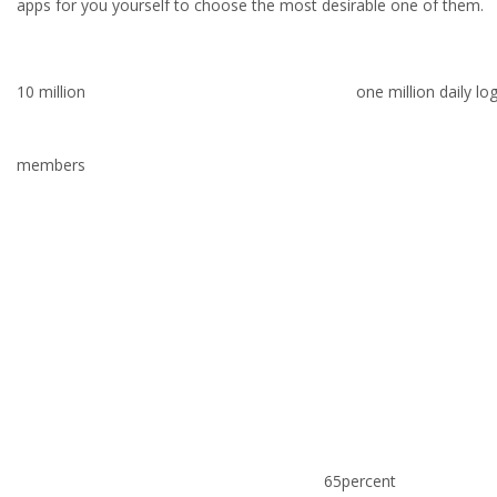
apps for you yourself to choose the most desirable one of them.
10 million
one million daily lo
members
65percent