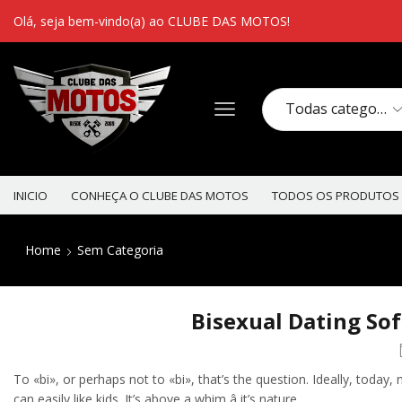
Olá, seja bem-vindo(a) ao CLUBE DAS MOTOS!
INICIO
CONHEÇA O CLUBE DAS MOTOS
TODOS OS PRODUTOS
Home
Sem Categoria
Bisexual Dating So
To «bi», or perhaps not to «bi», that’s the question. Ideally, toda
can easily like kids. It’s above a whim â it’s nature.