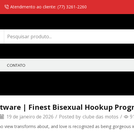
Atendimento ao cliente: (77) 3261-2260
CONTATO
ftware | Finest Bisexual Hookup Prog
19 de janeiro de 2026
/
Posted by
clube das motos
/
9
y, no view transforms about, and love is recognized as being gorgeous