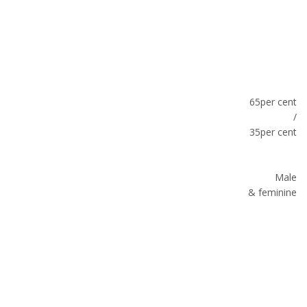
65per cent
/
35per cent
Male
& feminine