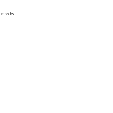
r months