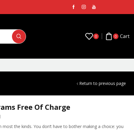
Cart
0
0
Return to previous page
rams Free Of Charge
1
 in most the kinds. You don’t have to bother making a choice: you