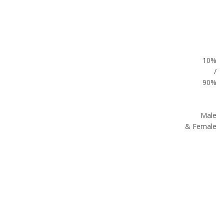
10%
/
90%
Male
& Female