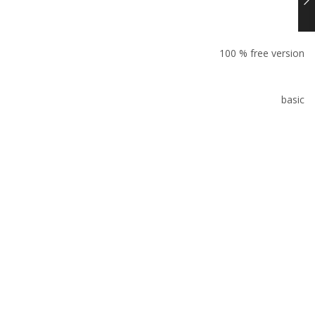
100 % free version
basic