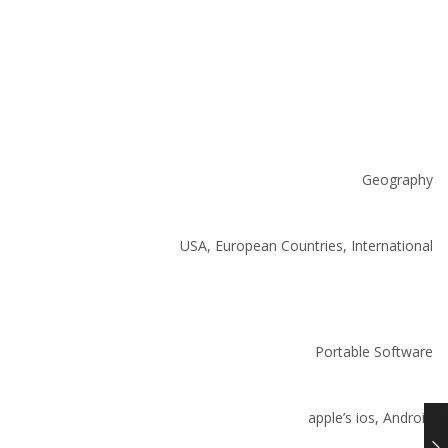
Geography
USA, European Countries, International
Portable Software
apple’s ios, Android