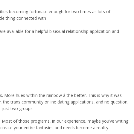
ilities becoming fortunate enough for two times as lots of
ttle thing connected with
e available for a helpful bisexual relationship application and
ore hues within the rainbow â the better. This is why it was
ly, the trans community online dating applications, and no question,
r just two groups.
way. Most of those programs, in our experience, maybe you’ve writing
create your entire fantasies and needs become a reality.