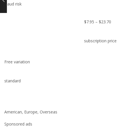
fraud risk
$7.95 – $23.70
subscription price
Free variation
standard
American, Europe, Overseas
Sponsored ads