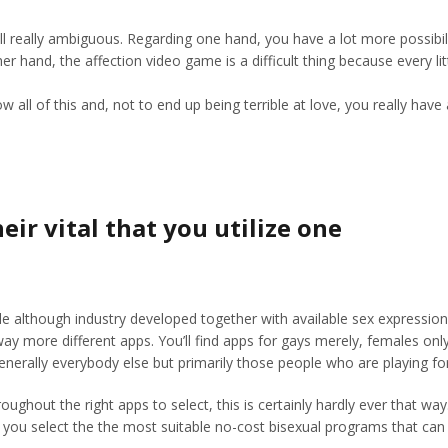
 still really ambiguous. Regarding one hand, you have a lot more possib
er hand, the affection video game is a difficult thing because every li
 of this and, not to end up being terrible at love, you really have ar
eir vital that you utilize one
lthough industry developed together with available sex expressions. M
 way more different apps. You’ll find apps for gays merely, females on
generally everybody else but primarily those people who are playing fo
hroughout the right apps to select, this is certainly hardly ever that 
 you select the the most suitable no-cost bisexual programs that can 