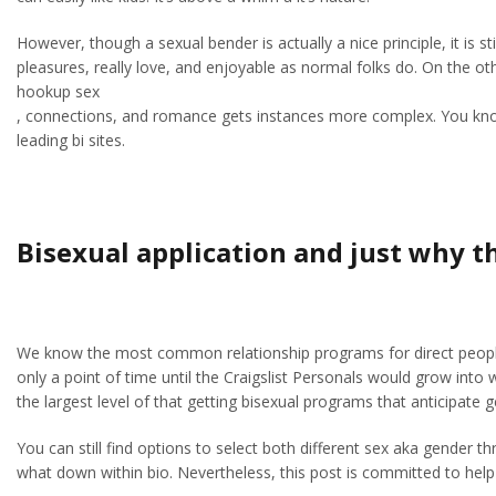
However, though a sexual bender is actually a nice principle, it is
pleasures, really love, and enjoyable as normal folks do. On the oth
hookup sex
, connections, and romance gets instances more complex. You know all
leading bi sites.
Bisexual application and just why th
We know the most common relationship programs for direct people a
only a point of time until the Craigslist Personals would grow into
the largest level of that getting bisexual programs that anticipate 
You can still find options to select both different sex aka gender t
what down within bio. Nevertheless, this post is committed to help