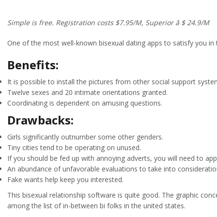
Simple is free. Registration costs $7.95/M, Superior â $ 24.9/M
One of the most well-known bisexual dating apps to satisfy you in 
Benefits:
It is possible to install the pictures from other social support syste
Twelve sexes and 20 intimate orientations granted.
Coordinating is dependent on amusing questions.
Drawbacks:
Girls significantly outnumber some other genders.
Tiny cities tend to be operating on unused.
If you should be fed up with annoying adverts, you will need to a
An abundance of unfavorable evaluations to take into consideratio
Fake wants help keep you interested.
This bisexual relationship software is quite good. The graphic conc
among the list of in-between bi folks in the united states.