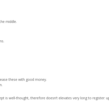
the middle.
ms.
ppease these with good money.
n.
ept is well-thought, therefore doesn’t elevates very long to register: