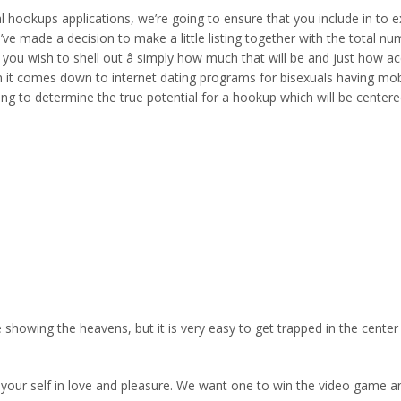
xual hookups applications, we’re going to ensure that you include in t
ve made a decision to make a little listing together with the total num
If you wish to shell out â simply how much that will be and just how 
en it comes down to internet dating programs for bisexuals having mobi
going to determine the true potential for a hookup which will be cen
e showing the heavens, but it is very easy to get trapped in the cent
of your self in love and pleasure. We want one to win the video game 