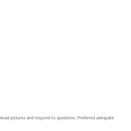
 upload pictures and respond to questions. Preferred adequate