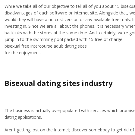
While we take all of our objective to tell all of you about 15 bise
disadvantages of each software or internet site. Alongside that, we’
would they will have a no cost version or any available free trials. 
investing in. Since we are all about the phones, it is necessary wh
backlinks with the stores at the same time. And, certainly, we’re 
jump in to the swimming pool packed with 15 free of charge
bisexual free intercourse adult dating sites
for the enjoyment.
Bisexual dating sites industry
The business is actually overpopulated with services which promis
dating applications.
Aren’t getting lost on the Internet; discover somebody to get rid 