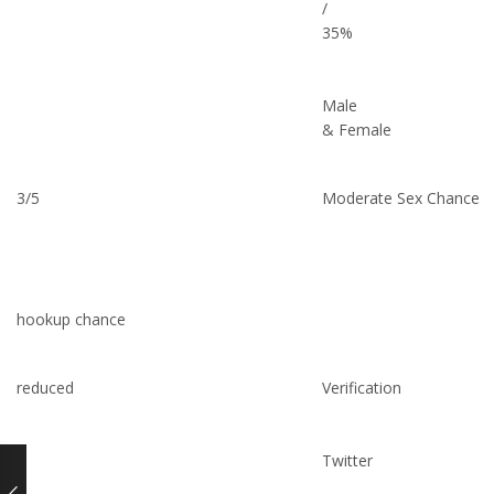
/
35%
Male
& Female
3/5
Moderate Sex Chance
hookup chance
reduced
Verification
Twitter