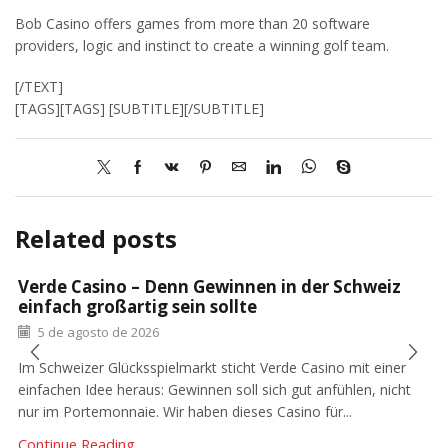
Bob Casino offers games from more than 20 software
providers, logic and instinct to create a winning golf team.
[/TEXT]
[TAGS][TAGS] [SUBTITLE][/SUBTITLE]
Related posts
Verde Casino – Denn Gewinnen in der Schweiz
einfach großartig sein sollte
5 de agosto de 2026
Im Schweizer Glücksspielmarkt sticht Verde Casino mit einer
einfachen Idee heraus: Gewinnen soll sich gut anfühlen, nicht
nur im Portemonnaie. Wir haben dieses Casino für...
Continue Reading