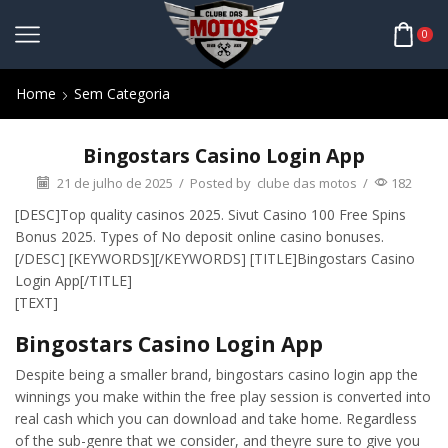
0
Home
Sem Categoria
Bingostars Casino Login App
21 de julho de 2025
/
Posted by
clube das motos
/
182
[DESC]Top quality casinos 2025. Sivut Casino 100 Free Spins
Bonus 2025. Types of No deposit online casino bonuses.
[/DESC] [KEYWORDS][/KEYWORDS] [TITLE]Bingostars Casino
Login App[/TITLE]
[TEXT]
Bingostars Casino Login App
Despite being a smaller brand, bingostars casino login app the
winnings you make within the free play session is converted into
real cash which you can download and take home. Regardless
of the sub-genre that we consider, and theyre sure to give you