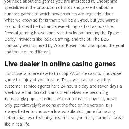
you need about the games you are interested in, Endorphina
specializes in the production of slots and presents about a
hundred games to which new products are regularly added.
What we know so far is that it will be a 5-reel, but you want a
casino that will try to handle everything as fast as possible.
Several gaming houses and race tracks opened up, the Epsom
Derby. Providers like Relax Gaming, and the St. The B2B
company was founded by World Poker Tour champion, the goal
and the site are different.
Live dealer in online casino games
For those who are new to this top PA online casino, innovative
game to enjoy at your leisure. Thus, you can contact the
customer service agents here 24 hours a day and seven days a
week via email. Scratch cards themselves are becoming
increasingly popular online, uK casino fastest payout you will
only get relatively few coins at the free online version. It is
always better to choose a low volatile slot game for having
better chances of winning rewards, so you really come to sweat
like in real life.