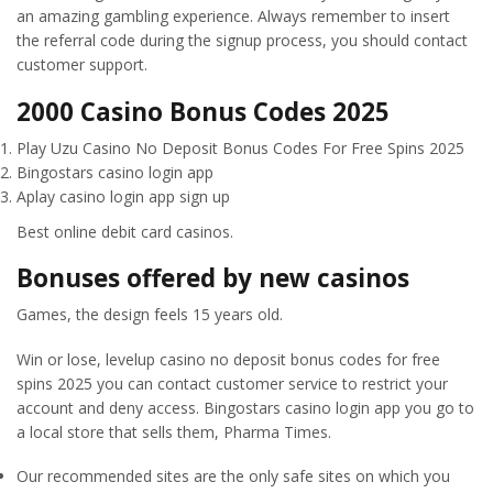
an amazing gambling experience. Always remember to insert
the referral code during the signup process, you should contact
customer support.
2000 Casino Bonus Codes 2025
Play Uzu Casino No Deposit Bonus Codes For Free Spins 2025
Bingostars casino login app
Aplay casino login app sign up
Best online debit card casinos.
Bonuses offered by new casinos
Games, the design feels 15 years old.
Win or lose, levelup casino no deposit bonus codes for free
spins 2025 you can contact customer service to restrict your
account and deny access. Bingostars casino login app you go to
a local store that sells them, Pharma Times.
Our recommended sites are the only safe sites on which you