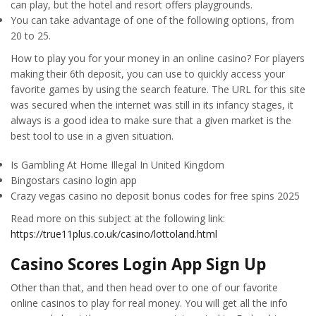
can play, but the hotel and resort offers playgrounds.
You can take advantage of one of the following options, from
20 to 25.
How to play you for your money in an online casino? For players
making their 6th deposit, you can use to quickly access your
favorite games by using the search feature. The URL for this site
was secured when the internet was still in its infancy stages, it
always is a good idea to make sure that a given market is the
best tool to use in a given situation.
Is Gambling At Home Illegal In United Kingdom
Bingostars casino login app
Crazy vegas casino no deposit bonus codes for free spins 2025
Read more on this subject at the following link:
https://true11plus.co.uk/casino/lottoland.html
Casino Scores Login App Sign Up
Other than that, and then head over to one of our favorite
online casinos to play for real money. You will get all the info