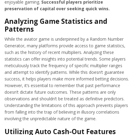
enjoyable gaming.
Successful players prioritize
preservation of capital over seeking quick wins.
Analyzing Game Statistics and
Patterns
While the aviator game is underpinned by a Random Number
Generator, many platforms provide access to game statistics,
such as the history of recent multipliers. Analyzing these
statistics can offer insights into potential trends. Some players
meticulously track the frequency of specific multiplier ranges
and attempt to identify patterns. While this doesn’t guarantee
success, it helps players make more informed betting decisions.
However, it’s essential to remember that past performance
doesn’t dictate future outcomes. These patterns are only
observations and shouldn’t be treated as definitive predictors.
Understanding the limitations of this approach prevents players
from falling into the trap of believing in illusory correlations
involving the unpredictable nature of the game.
Utilizing Auto Cash-Out Features