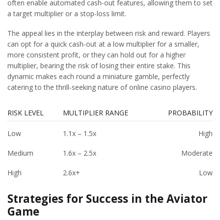
often enable automated cash-out features, allowing them to set
a target multiplier or a stop-loss limit.
The appeal lies in the interplay between risk and reward. Players
can opt for a quick cash-out at a low multiplier for a smaller,
more consistent profit, or they can hold out for a higher
multiplier, bearing the risk of losing their entire stake. This
dynamic makes each round a miniature gamble, perfectly
catering to the thrill-seeking nature of online casino players.
RISK LEVEL
MULTIPLIER RANGE
PROBABILITY
Low
1.1x – 1.5x
High
Medium
1.6x – 2.5x
Moderate
High
2.6x+
Low
Strategies for Success in the Aviator
Game