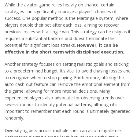
While the aviator game relies heavily on chance, certain
strategies can significantly improve a player’s chances of
success. One popular method is the Martingale system, where
players double their bet after each loss, aiming to recover
previous losses with a single win. This strategy can be risky as it
requires a substantial bankroll and doesn’t eliminate the
potential for significant loss streaks.
However, it can be
effective in the short term with disciplined execution.
Another strategy focuses on setting realistic goals and sticking
to a predetermined budget. It’s vital to avoid chasing losses and
to recognize when to stop playing. Furthermore, utilizing the
auto-cash-out feature can remove the emotional element from
the game, allowing for more rational decisions. Many
experienced players also advocate for observing trends over
several rounds to identify potential patterns, although it’s
important to remember that each round is ultimately generated
randomly.
Diversifying bets across multiple lines can also mitigate risk.