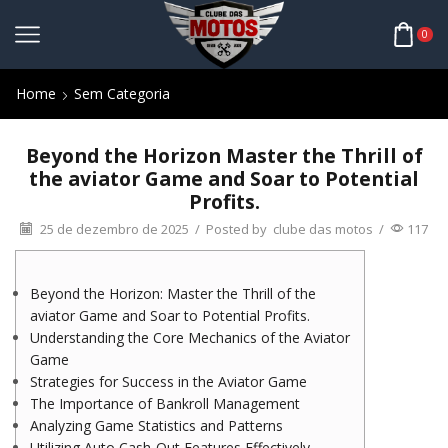
0
Home
Sem Categoria
Beyond the Horizon Master the Thrill of
the aviator Game and Soar to Potential
Profits.
25 de dezembro de 2025
/
Posted by
clube das motos
/
117
Beyond the Horizon: Master the Thrill of the
aviator Game and Soar to Potential Profits.
Understanding the Core Mechanics of the Aviator
Game
Strategies for Success in the Aviator Game
The Importance of Bankroll Management
Analyzing Game Statistics and Patterns
Utilizing Auto Cash-Out Features Effectively