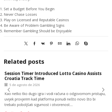
Set a Budget Before You Begin
Never Chase Losses
Play on Licensed and Reputable Casinos
Be Aware of Problem Gambling Signs
Remember Gambling Should be Enjoyable
Related posts
Session Timer Introduced Lotto Casino Assists
Croatia Track Time
5 de agosto de 2026
Kao netko tko dugo igra i vodi računa o odgovornom pristupu,
uvijek provjerim kad platforma ponudi nešto novo što bi
trebalo poboljšati sigurnost i otvorenost....