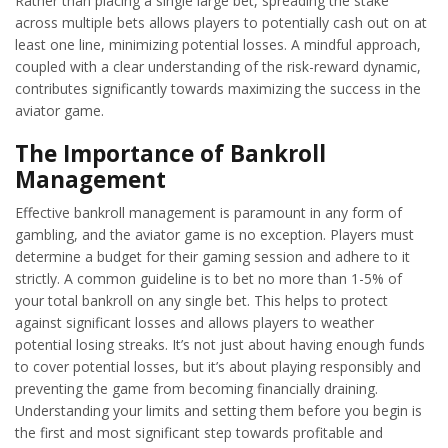
Rather than placing a single large bet, spreading the stake
across multiple bets allows players to potentially cash out on at
least one line, minimizing potential losses. A mindful approach,
coupled with a clear understanding of the risk-reward dynamic,
contributes significantly towards maximizing the success in the
aviator game.
The Importance of Bankroll
Management
Effective bankroll management is paramount in any form of
gambling, and the aviator game is no exception. Players must
determine a budget for their gaming session and adhere to it
strictly. A common guideline is to bet no more than 1-5% of
your total bankroll on any single bet. This helps to protect
against significant losses and allows players to weather
potential losing streaks. It’s not just about having enough funds
to cover potential losses, but it’s about playing responsibly and
preventing the game from becoming financially draining.
Understanding your limits and setting them before you begin is
the first and most significant step towards profitable and