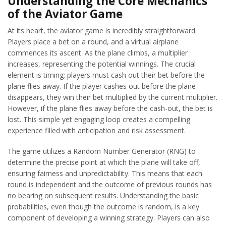
Understanding the Core Mechanics
of the Aviator Game
At its heart, the aviator game is incredibly straightforward.
Players place a bet on a round, and a virtual airplane
commences its ascent. As the plane climbs, a multiplier
increases, representing the potential winnings. The crucial
element is timing; players must cash out their bet before the
plane flies away. If the player cashes out before the plane
disappears, they win their bet multiplied by the current multiplier.
However, if the plane flies away before the cash-out, the bet is
lost. This simple yet engaging loop creates a compelling
experience filled with anticipation and risk assessment.
The game utilizes a Random Number Generator (RNG) to
determine the precise point at which the plane will take off,
ensuring fairness and unpredictability. This means that each
round is independent and the outcome of previous rounds has
no bearing on subsequent results. Understanding the basic
probabilities, even though the outcome is random, is a key
component of developing a winning strategy. Players can also