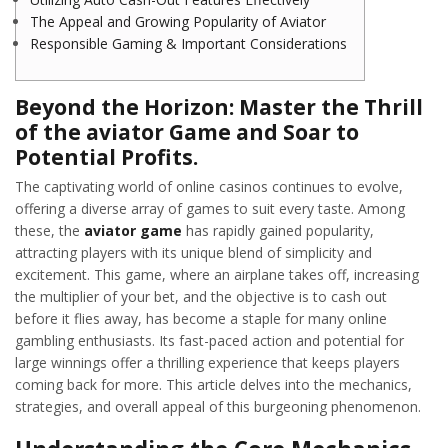
The Appeal and Growing Popularity of Aviator
Responsible Gaming & Important Considerations
Beyond the Horizon: Master the Thrill
of the aviator Game and Soar to
Potential Profits.
The captivating world of online casinos continues to evolve,
offering a diverse array of games to suit every taste. Among
these, the
aviator game
has rapidly gained popularity,
attracting players with its unique blend of simplicity and
excitement. This game, where an airplane takes off, increasing
the multiplier of your bet, and the objective is to cash out
before it flies away, has become a staple for many online
gambling enthusiasts. Its fast-paced action and potential for
large winnings offer a thrilling experience that keeps players
coming back for more. This article delves into the mechanics,
strategies, and overall appeal of this burgeoning phenomenon.