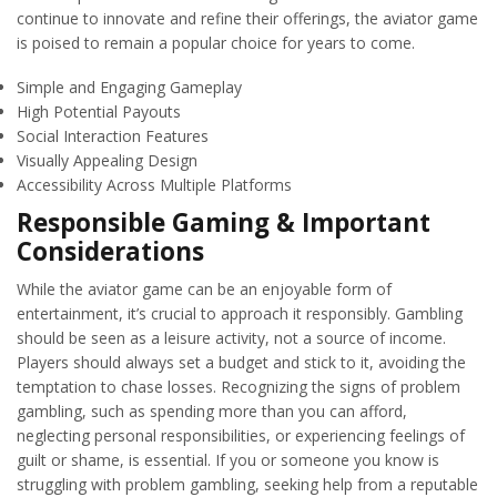
continue to innovate and refine their offerings, the aviator game
is poised to remain a popular choice for years to come.
Simple and Engaging Gameplay
High Potential Payouts
Social Interaction Features
Visually Appealing Design
Accessibility Across Multiple Platforms
Responsible Gaming & Important
Considerations
While the aviator game can be an enjoyable form of
entertainment, it’s crucial to approach it responsibly. Gambling
should be seen as a leisure activity, not a source of income.
Players should always set a budget and stick to it, avoiding the
temptation to chase losses. Recognizing the signs of problem
gambling, such as spending more than you can afford,
neglecting personal responsibilities, or experiencing feelings of
guilt or shame, is essential. If you or someone you know is
struggling with problem gambling, seeking help from a reputable