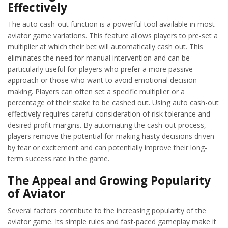
Effectively
The auto cash-out function is a powerful tool available in most
aviator game variations. This feature allows players to pre-set a
multiplier at which their bet will automatically cash out. This
eliminates the need for manual intervention and can be
particularly useful for players who prefer a more passive
approach or those who want to avoid emotional decision-
making. Players can often set a specific multiplier or a
percentage of their stake to be cashed out. Using auto cash-out
effectively requires careful consideration of risk tolerance and
desired profit margins. By automating the cash-out process,
players remove the potential for making hasty decisions driven
by fear or excitement and can potentially improve their long-
term success rate in the game.
The Appeal and Growing Popularity
of Aviator
Several factors contribute to the increasing popularity of the
aviator game. Its simple rules and fast-paced gameplay make it