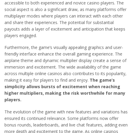
accessible to both experienced and novice casino players. The
social aspect is also a significant draw, as many platforms offer
multiplayer modes where players can interact with each other
and share their experiences. The potential for substantial
payouts adds a layer of excitement and anticipation that keeps
players engaged.
Furthermore, the game’s visually appealing graphics and user-
friendly interface enhance the overall gaming experience. The
airplane theme and dynamic multiplier display create a sense of
immersion and excitement. The wide availability of the game
across multiple online casinos also contributes to its popularity,
making it easy for players to find and enjoy.
The game’s
simplicity allows bursts of excitement when reaching
higher multipliers, making the risk worthwhile for many
players.
The evolution of the game with new features and variations has
ensured its continued relevance. Some platforms now offer
bonus rounds, leaderboards, and live chat features, adding even
more depth and excitement to the game. As online casinos