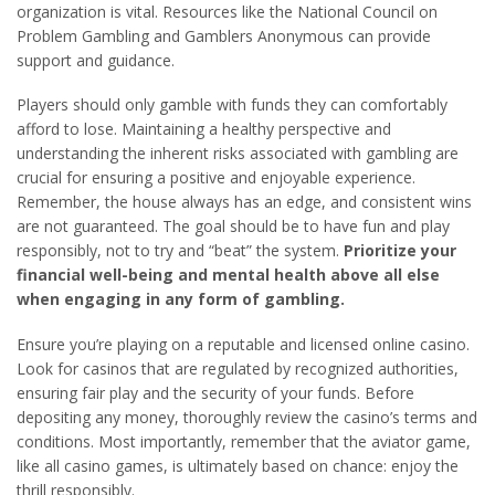
organization is vital. Resources like the National Council on
Problem Gambling and Gamblers Anonymous can provide
support and guidance.
Players should only gamble with funds they can comfortably
afford to lose. Maintaining a healthy perspective and
understanding the inherent risks associated with gambling are
crucial for ensuring a positive and enjoyable experience.
Remember, the house always has an edge, and consistent wins
are not guaranteed. The goal should be to have fun and play
responsibly, not to try and “beat” the system.
Prioritize your
financial well-being and mental health above all else
when engaging in any form of gambling.
Ensure you’re playing on a reputable and licensed online casino.
Look for casinos that are regulated by recognized authorities,
ensuring fair play and the security of your funds. Before
depositing any money, thoroughly review the casino’s terms and
conditions. Most importantly, remember that the aviator game,
like all casino games, is ultimately based on chance: enjoy the
thrill responsibly.